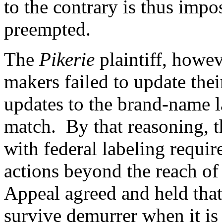
to the contrary is thus impo
preempted.
The
Pikerie
plaintiff, howev
makers failed to update thei
updates to the brand-name la
match. By that reasoning, t
with federal labeling requi
actions beyond the reach of
Appeal agreed
and held that
survive demurrer when it is 