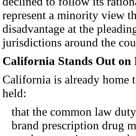
declined to follow its ratio
represent a minority view t
disadvantage at the pleading
jurisdictions around the cou
California Stands Out on 
California is already home 
held:
that the common law duty
brand prescription drug 