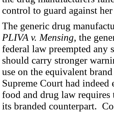
control to guard against her 
The generic drug manufact
PLIVA v. Mensing
, the gene
federal law preempted any s
should carry stronger warni
use on the equivalent bran
Supreme Court had indeed 
food and drug law requires 
its branded counterpart. Co