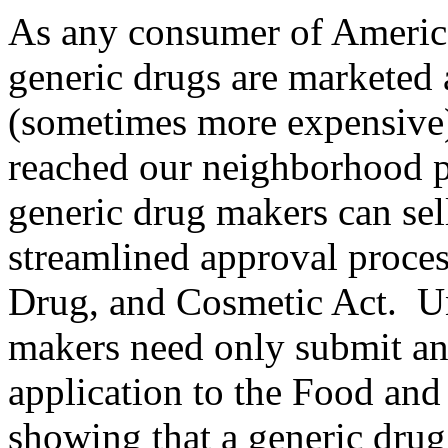
As any consumer of America
generic drugs are marketed a
(sometimes more expensive)
reached our neighborhood p
generic drug makers can sell
streamlined approval proces
Drug, and Cosmetic Act
. U
makers need only submit an
application to the Food an
showing that a generic drug