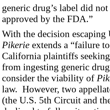
generic drug’s label did no
approved by the FDA.”
With the decision escaping
Pikerie
extends a “failure to
California plaintiffs seekin
from ingesting generic drug
consider the viability of
Pik
law. However, two appellate
(the
U.S. 5th Circuit
and th