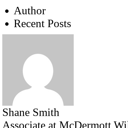
Author
Recent Posts
Shane Smith
Associate
at
McDermott Wi