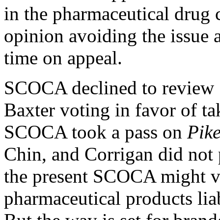
in the pharmaceutical drug 
opinion
avoiding the issue a
time on appeal.
SCOCA declined to review
Baxter voting in favor of t
SCOCA took a pass on
Pike
Chin, and Corrigan did not 
the present SCOCA might vi
pharmaceutical products liab