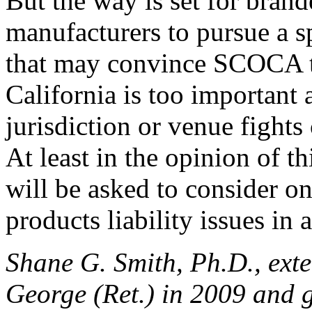
But the way is set for bran
manufacturers to pursue a spl
that may convince SCOCA to
California is too important 
jurisdiction or venue fights
At least in the opinion of th
will be asked to consider o
products liability issues in
Shane G. Smith, Ph.D., exte
George (Ret.) in 2009 and