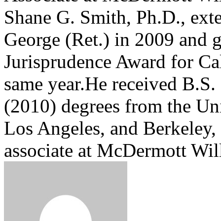
Shane G. Smith, Ph.D., exte
George (Ret.) in 2009 and 
Jurisprudence Award for Cal
same year.He received B.S. 
(2010) degrees from the Uni
Los Angeles, and Berkeley, 
associate at McDermott Wi