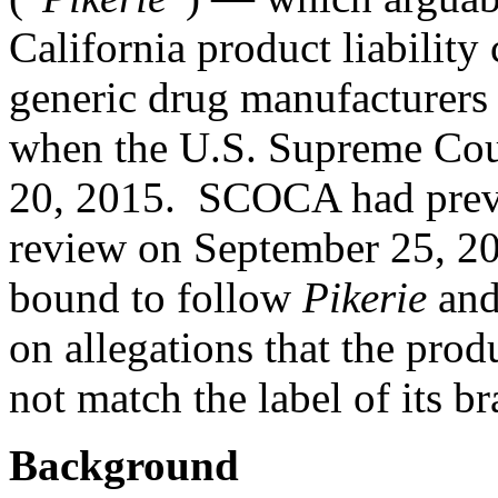
California product liability
generic drug manufacturers
when the U.S. Supreme Co
20, 2015
. SCOCA had prev
review
on September 25, 20
bound to follow
Pikerie
and 
on allegations that the prod
not match the label of its 
Background