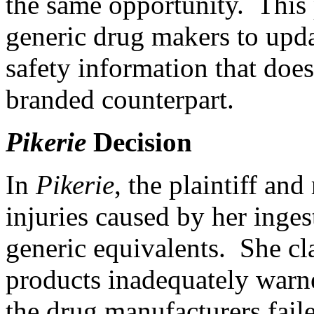
the same opportunity. This p
generic drug makers to upda
safety information that does
branded counterpart.
Pikerie
Decision
In
Pikerie
, the plaintiff and
injuries caused by her inge
generic equivalents. She cl
products inadequately warne
the drug manufacturers faile