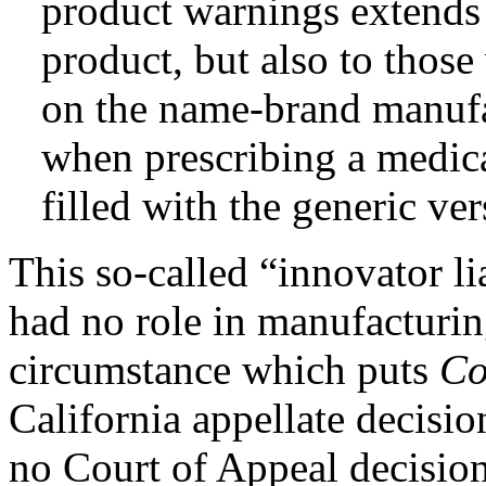
product warnings extends 
product, but also to those
on the name-brand manufa
when prescribing a medicat
filled with the generic ve
This so-called “innovator l
had no role in manufacturin
circumstance which puts
Co
California appellate decisio
no Court of Appeal decisio