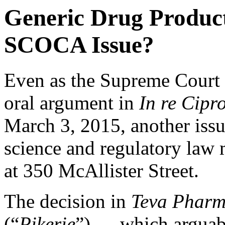
Generic Drug Product
SCOCA Issue?
Even as the Supreme Court o
oral argument in
In re Cipr
March 3, 2015
, another iss
science and regulatory law 
at 350 McAllister Street.
The decision in
Teva Pharms
(“
Pikerie
”) — which arguab