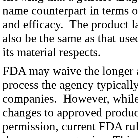
name counterpart in terms of 
and efficacy. The product l
also be the same as that use
its material respects.
FDA may waive the longer 
process the agency typicall
companies. However, while
changes to approved produc
permission,
current FDA ru