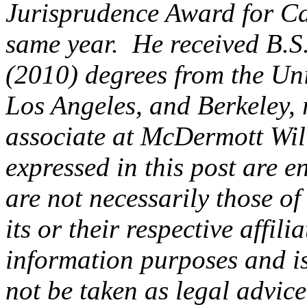
Jurisprudence Award for Ca
same year. He received B.S.
(2010) degrees from the Uni
Los Angeles, and Berkeley, 
associate at McDermott Wi
expressed in this post are en
are not necessarily those of
its or their respective affili
information purposes and is
not be taken as legal advice