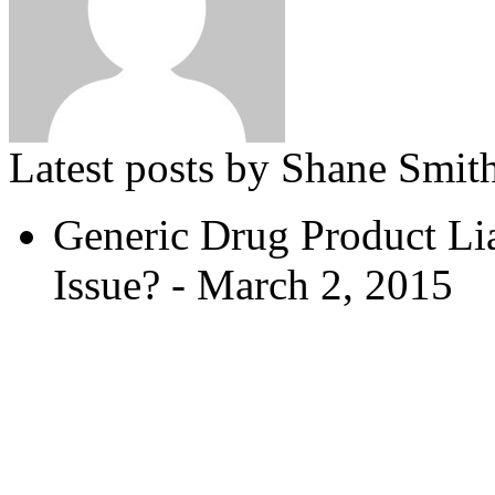
Latest posts by Shane Smit
Generic Drug Product L
Issue?
- March 2, 2015