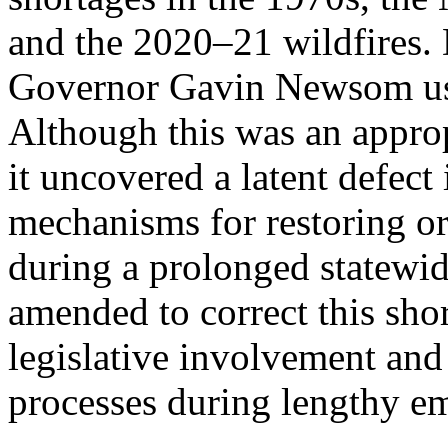
and the 2020–21 wildfires
Governor Gavin Newsom use
Although this was an approp
it uncovered a latent defect
mechanisms for restoring o
during a prolonged statewi
amended to correct this sho
legislative involvement and 
processes during lengthy e