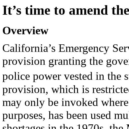
It’s time to amend th
Overview
California’s Emergency Ser
provision granting the gover
police power vested in the 
provision, which is restric
may only be invoked where 
purposes, has been used mult
shortages in the 1970s, the 