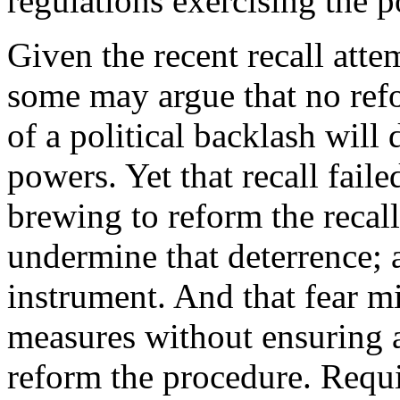
regulations exercising the p
Given the recent recall at
some may argue that no refo
of a political backlash will
powers. Yet that recall faile
brewing to reform the recall
undermine that deterrence; an
instrument. And that fear m
measures without ensuring an
reform the procedure. Requir