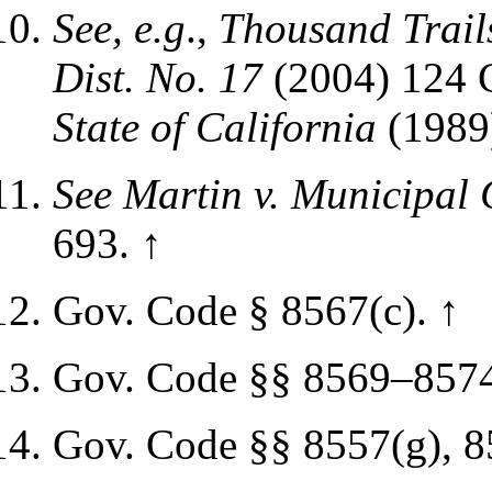
See, e.g
.,
Thousand Trails
Dist. No. 17
(2004)
124 C
State of California
(1989
See
Martin v. Municipal 
693.
↑
Gov. Code § 8567(c).
↑
Gov. Code §§ 8569–857
Gov. Code §§ 8557(g), 8