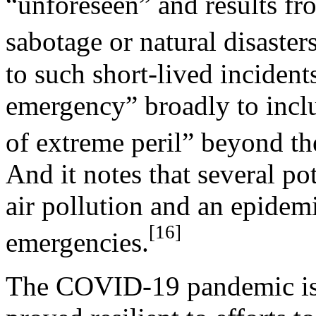
“unforeseen” and results fr
sabotage or natural disasters
to such short-lived incidents
emergency” broadly to inclu
of extreme peril” beyond the
And it notes that several po
air pollution and an epide
[16]
emergencies.
The COVID-19 pandemic is a