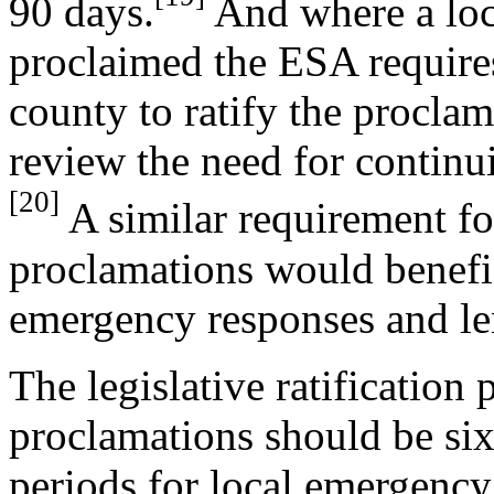
90 days.
And where a loc
proclaimed the ESA requires
county to ratify the procla
review the need for continu
[20]
A similar requirement f
proclamations would benefici
emergency responses and len
The legislative ratification
proclamations should be si
periods for local emergency 