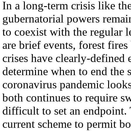
In a long-term crisis like 
gubernatorial powers remain
to coexist with the regular 
are brief events, forest fire
crises have clearly-defined 
determine when to end the s
coronavirus pandemic looks 
both continues to require s
difficult to set an endpoint.
current scheme to permit b