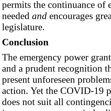
permits the continuance of
needed
and
encourages grea
legislature.
Conclusion
The emergency power grante
and a prudent recognition 
present unforeseen problems
action. Yet the COVID-19 p
does not suit all contingenci