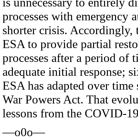
is unnecessary to entirely d
processes with emergency a
shorter crisis. Accordingly,
ESA to provide partial resto
processes after a period of t
adequate initial response; 
ESA has adapted over time s
War Powers Act. That evolu
lessons from the COVID-19
—o0o—