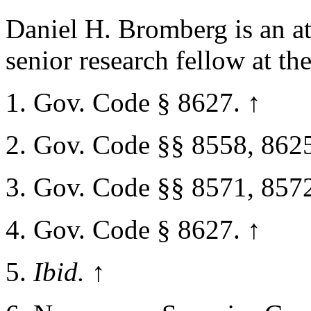
Daniel H. Bromberg is an at
senior research fellow at th
Gov. Code § 8627.
↑
Gov. Code §§ 8558, 862
Gov. Code §§ 8571, 857
Gov. Code § 8627.
↑
Ibid.
↑