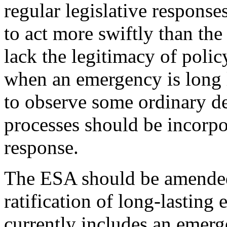
regular legislative response
to act more swiftly than the
lack the legitimacy of poli
when an emergency is long l
to observe some ordinary de
processes should be incorpo
response.
The ESA should be amended 
ratification of long-lastin
currently includes an emerg