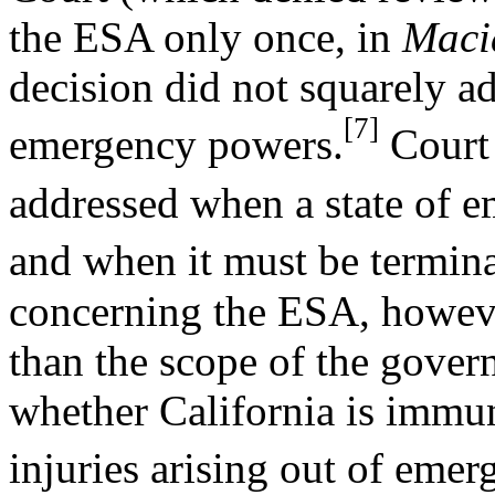
the ESA only once, in
Macia
decision did not squarely a
[7]
emergency powers.
Court 
addressed when a state of 
and when it must be termina
concerning the ESA, howeve
than the scope of the gover
whether California is immu
injuries arising out of emer