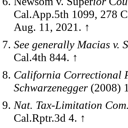
Newsom v. Super
ior
C
ou
Cal.App.5th 1099, 278 Ca
Aug. 11, 2021.
↑
See generally
Macias v. S
Cal.4th 844.
↑
California Correctional P
Schwarzenegger
(2008)
1
Nat. Tax-Limitation Com
Cal.Rptr.3d 4.
↑