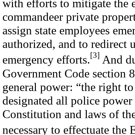
with efforts to mitigate the 
commandeer private property
assign state employees emer
authorized, and to redirect 
[3]
emergency efforts.
And du
Government Code section 8
general power: “the right to
designated all police power 
Constitution and laws of th
necessary to effectuate the