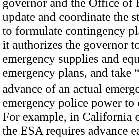
governor and the Office of
update and coordinate the s
to formulate contingency pl
it authorizes the governor t
emergency supplies and equ
emergency plans, and take “al
advance of an actual emerg
emergency police power to 
For example, in California 
the ESA requires advance e