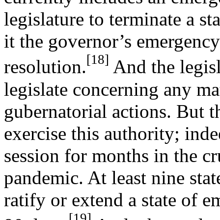
legislature to terminate a s
it the governor’s emergency
[18]
resolution.
And the legisl
legislate concerning any m
gubernatorial actions. But th
exercise this authority; inde
session for months in the cr
pandemic. At least nine state
ratify or extend a state of 
[19]