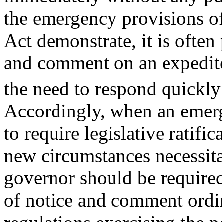
the emergency provisions o
Act demonstrate, it is often
and comment on an expedite
the need to respond quickly
Accordingly, when an emerg
to require legislative ratifi
new circumstances necessita
governor should be required
of notice and comment ordi