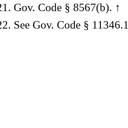
Gov. Code § 8567(b).
↑
See Gov. Code § 11346.