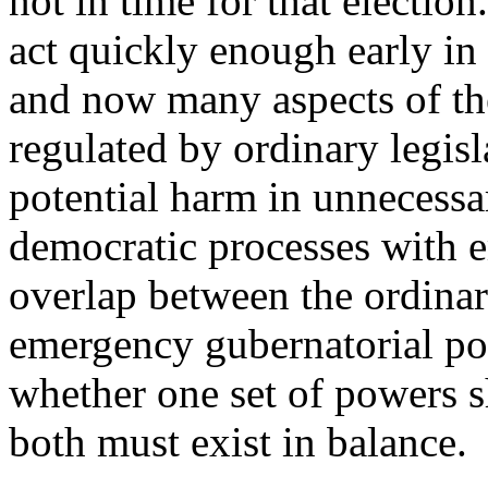
not in time for that election
act quickly enough early in
and now many aspects of t
regulated by ordinary legisl
potential harm in unnecessa
democratic processes with e
overlap between the ordinar
emergency gubernatorial po
whether one set of powers s
both must exist in balance.