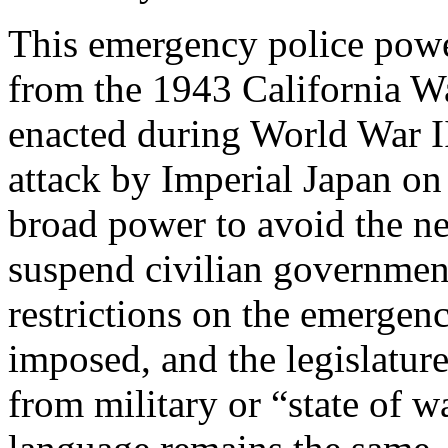
This emergency police powe
from the 1943 California Wa
enacted during World War I
attack by Imperial Japan on
broad power to avoid the ne
suspend civilian government
restrictions on the emergen
imposed, and the legislatur
from military or “state of 