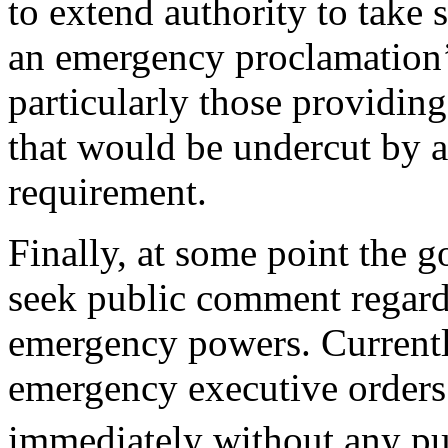
to extend authority to take
an emergency proclamation’
particularly those providing
that would be undercut by a
requirement.
Finally, at some point the 
seek public comment regard
emergency powers. Currentl
emergency executive orders
immediately without any pu