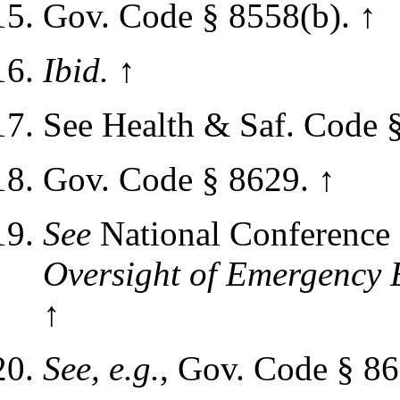
Gov. Code § 8558(b).
↑
Ibid.
↑
See Health & Saf. Code 
Gov. Code § 8629.
↑
See
National Conference 
Oversight of Emergency 
↑
See, e.g.
, Gov. Code § 86