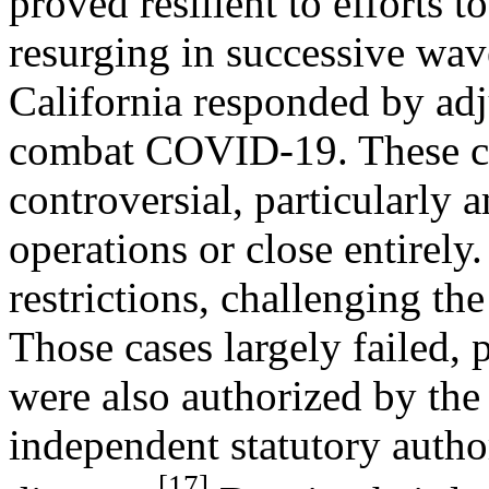
proved resilient to efforts to
resurging in successive wave
California responded by adj
combat COVID-19. These co
controversial, particularly 
operations or close entirely
restrictions, challenging t
Those cases largely failed, p
were also authorized by the
independent statutory autho
[17]