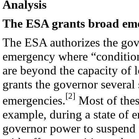
Analysis
The ESA grants broad eme
The ESA authorizes the gove
emergency where “conditions
are beyond the capacity of l
grants the governor several
[2]
emergencies.
Most of thes
example, during a state of 
governor power to suspend re