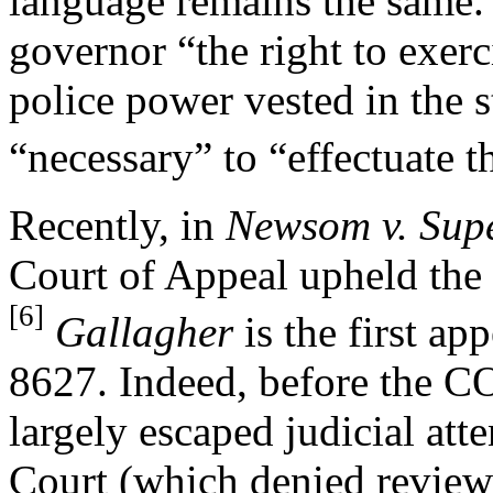
language remains the same. 
governor “the right to exerc
police power vested in the 
“necessary” to “effectuate 
Recently, in
Newsom v. Supe
Court of Appeal upheld the
[6]
Gallagher
is the first ap
8627. Indeed, before the 
largely escaped judicial at
Court (which denied revie