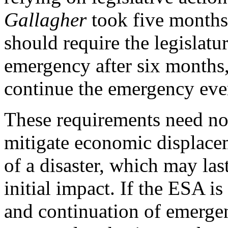
Gallagher
took five months
should require the legislature
emergency after six months,
continue the emergency ever
These requirements need not
mitigate economic displacem
of a disaster, which may las
initial impact. If the ESA is
and continuation of emergen