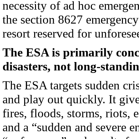
necessity of ad hoc emerge
the section 8627 emergency 
resort reserved for unforese
The ESA is primarily conc
disasters, not long-standin
The ESA targets sudden cri
and play out quickly. It giv
fires, floods, storms, riots,
and a “sudden and severe en