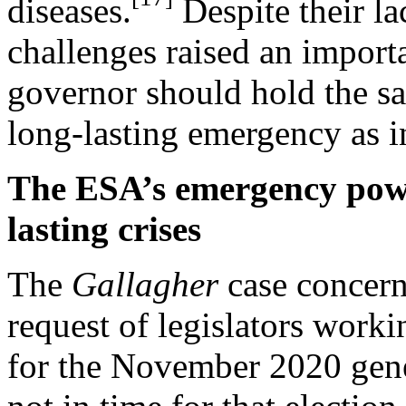
diseases.
Despite their la
challenges raised an import
governor should hold the 
long-lasting emergency as i
The ESA’s emergency powe
lasting crises
The
Gallagher
case concern
request of legislators worki
for the November 2020 gener