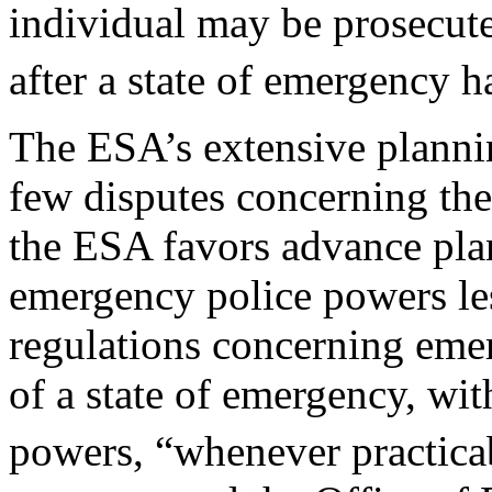
individual may be prosecute
after a state of emergency h
The ESA’s extensive planni
few disputes concerning the
the ESA favors advance pla
emergency police powers less
regulations concerning emer
of a state of emergency, wi
powers, “whenever practica