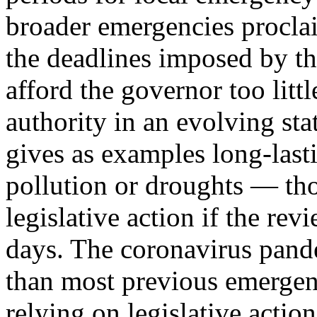
broader emergencies proclai
the deadlines imposed by the 
afford the governor too litt
authority in an evolving sta
gives as examples long-last
pollution or droughts — th
legislative action if the re
days. The coronavirus pande
than most previous emergenci
relying on legislative action: