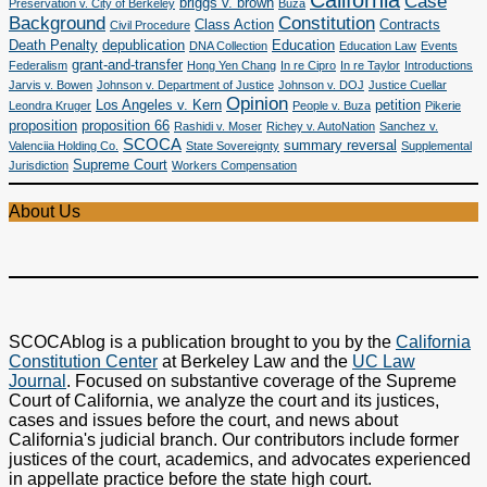
California
Case
briggs v. brown
Preservation v. City of Berkeley
Buza
Background
Constitution
Class Action
Contracts
Civil Procedure
Death Penalty
depublication
Education
DNA Collection
Education Law
Events
grant-and-transfer
Federalism
Hong Yen Chang
In re Cipro
In re Taylor
Introductions
Jarvis v. Bowen
Johnson v. Department of Justice
Johnson v. DOJ
Justice Cuellar
Opinion
Los Angeles v. Kern
petition
Leondra Kruger
People v. Buza
Pikerie
proposition
proposition 66
Rashidi v. Moser
Richey v. AutoNation
Sanchez v.
SCOCA
summary reversal
Valenciia Holding Co.
State Sovereignty
Supplemental
Supreme Court
Jurisdiction
Workers Compensation
About Us
SCOCAblog is a publication brought to you by the
California
Constitution Center
at Berkeley Law and the
UC Law
Journal
. Focused on substantive coverage of the Supreme
Court of California, we analyze the court and its justices,
cases and issues before the court, and news about
California's judicial branch. Our contributors include former
justices of the court, academics, and advocates experienced
in appellate practice before the state high court.