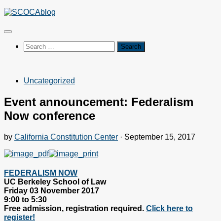
Skip
to
content
Search
for:
Uncategorized
Event announcement: Federalism
Now conference
by
California Constitution Center
·
September 15, 2017
FEDERALISM NOW
UC Berkeley School of Law
Friday 03 November 2017
9:00 to 5:30
Free admission, registration required.
Click here to
register!