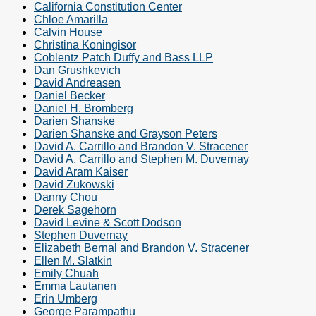
California Constitution Center
Chloe Amarilla
Calvin House
Christina Koningisor
Coblentz Patch Duffy and Bass LLP
Dan Grushkevich
David Andreasen
Daniel Becker
Daniel H. Bromberg
Darien Shanske
Darien Shanske and Grayson Peters
David A. Carrillo and Brandon V. Stracener
David A. Carrillo and Stephen M. Duvernay
David Aram Kaiser
David Zukowski
Danny Chou
Derek Sagehorn
David Levine & Scott Dodson
Stephen Duvernay
Elizabeth Bernal and Brandon V. Stracener
Ellen M. Slatkin
Emily Chuah
Emma Lautanen
Erin Umberg
George Parampathu