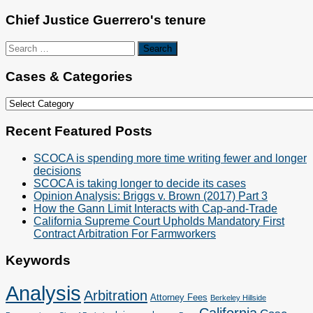
Chief Justice Guerrero's tenure
Search
for:
Cases & Categories
Cases
&
Categories
Recent Featured Posts
SCOCA is spending more time writing fewer and longer
decisions
SCOCA is taking longer to decide its cases
Opinion Analysis: Briggs v. Brown (2017) Part 3
How the Gann Limit Interacts with Cap-and-Trade
California Supreme Court Upholds Mandatory First
Contract Arbitration For Farmworkers
Keywords
Analysis
Arbitration
Attorney Fees
Berkeley Hillside