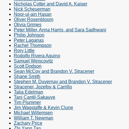
Nicholas Cotter and David A. Kaiser
Nick Scheuerman
Noor-ul-ain Hasan
Oliver Rosenbloom
Olivia Grimes
Peter Miller, Anna Harris, and Sara Sadhwani
Philip Johnson
Peter Lagarias
Rachel Thompson
Rory Little
Rodolfo Rivera Aquino
Samuel Weiscovitz
Scott Dodson
Sean McCoy and Brandon V. Stracener
Shane Smith
Stephen M. Duvernay and Brandon V. Stracener
Stracener, Jozefov & Carrillo
Talia Edelman
Tani Cantil-Sakauye
Tim Plummer
Jim Wagstaffe & Kevin Clune
Michael Willemsen
William T. Newman
Zachary Price
Zhi Yang Tan