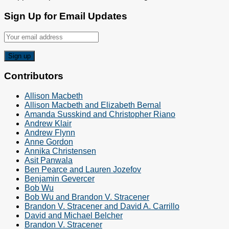
Sign Up for Email Updates
Contributors
Allison Macbeth
Allison Macbeth and Elizabeth Bernal
Amanda Susskind and Christopher Riano
Andrew Klair
Andrew Flynn
Anne Gordon
Annika Christensen
Asit Panwala
Ben Pearce and Lauren Jozefov
Benjamin Gevercer
Bob Wu
Bob Wu and Brandon V. Stracener
Brandon V. Stracener and David A. Carrillo
David and Michael Belcher
Brandon V. Stracener