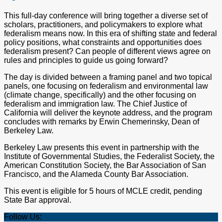
This full-day conference will bring together a diverse set of
scholars, practitioners, and policymakers to explore what
federalism means now. In this era of shifting state and federal
policy positions, what constraints and opportunities does
federalism present? Can people of different views agree on
rules and principles to guide us going forward?
The day is divided between a framing panel and two topical
panels, one focusing on federalism and environmental law
(climate change, specifically) and the other focusing on
federalism and immigration law. The Chief Justice of
California will deliver the keynote address, and the program
concludes with remarks by Erwin Chemerinsky, Dean of
Berkeley Law.
Berkeley Law presents this event in partnership with the
Institute of Governmental Studies, the Federalist Society, the
American Constitution Society, the Bar Association of San
Francisco, and the Alameda County Bar Association.
This event is eligible for 5 hours of MCLE credit, pending
State Bar approval.
Follow Us: