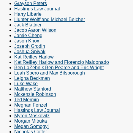
Grayson Peters
Hastings Law Journal
Harry Libarle
Hunter Wolff and Michael Belcher
Jack Blattner
Jacob Aaron Wilson
Jamie Cheng
Jason Knox
Joseph Grodin
Joshua Spivak
Kat Reilley Harlow
Kat Reilley Harlow and Florencio Maldonado
Ben LaZebnik Ben Pearce and Eric Wright
Leah Spero and Max Bilsborough
Leigha Beckman
Luke Wake
Matthew Stanford
Mckenzie Robinson
Ted Mermin
Meghan Fenzel
Hastings Law Journal
Myron Moskovitz
Morgan Mitruka
Megan Somogyi
Nicholas Cotter