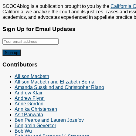
SCOCAblog is a publication brought to you by the
California C
California, we analyze the court and its justices, cases and iss
academics, and advocates experienced in appellate practice be
Sign Up for Email Updates
Contributors
Allison Macbeth
Allison Macbeth and Elizabeth Bernal
Amanda Susskind and Christopher Riano
Andrew Klair
Andrew Flynn
Anne Gordon
Annika Christensen
Asit Panwala
Ben Pearce and Lauren Jozefov
Benjamin Gevercer
Bob Wu