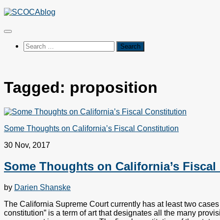
Skip
to
content
Search
for:
Tagged:
proposition
Some Thoughts on California’s Fiscal Constitution
30 Nov, 2017
Some Thoughts on California’s Fiscal 
by
Darien Shanske
The California Supreme Court currently has at least two cases re
constitution” is a term of art that designates all the many prov