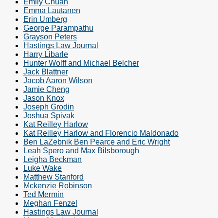
Emily Chuah
Emma Lautanen
Erin Umberg
George Parampathu
Grayson Peters
Hastings Law Journal
Harry Libarle
Hunter Wolff and Michael Belcher
Jack Blattner
Jacob Aaron Wilson
Jamie Cheng
Jason Knox
Joseph Grodin
Joshua Spivak
Kat Reilley Harlow
Kat Reilley Harlow and Florencio Maldonado
Ben LaZebnik Ben Pearce and Eric Wright
Leah Spero and Max Bilsborough
Leigha Beckman
Luke Wake
Matthew Stanford
Mckenzie Robinson
Ted Mermin
Meghan Fenzel
Hastings Law Journal