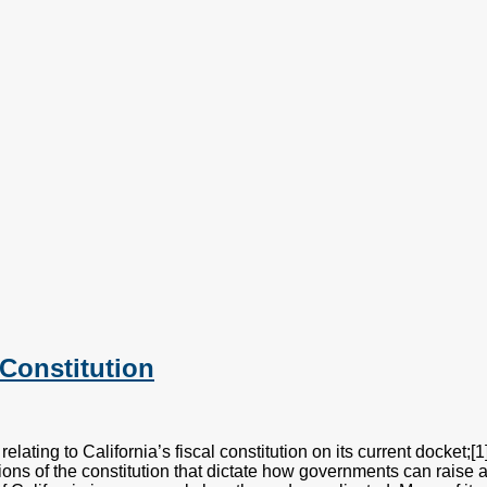
Constitution
lating to California’s fiscal constitution on its current docket;
isions of the constitution that dictate how governments can raise