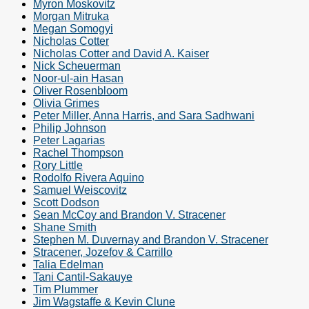
Myron Moskovitz
Morgan Mitruka
Megan Somogyi
Nicholas Cotter
Nicholas Cotter and David A. Kaiser
Nick Scheuerman
Noor-ul-ain Hasan
Oliver Rosenbloom
Olivia Grimes
Peter Miller, Anna Harris, and Sara Sadhwani
Philip Johnson
Peter Lagarias
Rachel Thompson
Rory Little
Rodolfo Rivera Aquino
Samuel Weiscovitz
Scott Dodson
Sean McCoy and Brandon V. Stracener
Shane Smith
Stephen M. Duvernay and Brandon V. Stracener
Stracener, Jozefov & Carrillo
Talia Edelman
Tani Cantil-Sakauye
Tim Plummer
Jim Wagstaffe & Kevin Clune