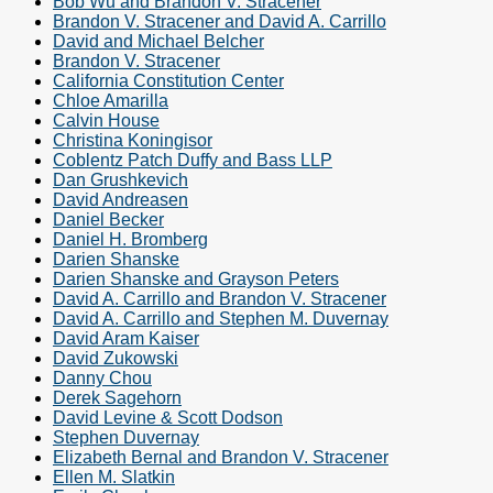
Bob Wu and Brandon V. Stracener
Brandon V. Stracener and David A. Carrillo
David and Michael Belcher
Brandon V. Stracener
California Constitution Center
Chloe Amarilla
Calvin House
Christina Koningisor
Coblentz Patch Duffy and Bass LLP
Dan Grushkevich
David Andreasen
Daniel Becker
Daniel H. Bromberg
Darien Shanske
Darien Shanske and Grayson Peters
David A. Carrillo and Brandon V. Stracener
David A. Carrillo and Stephen M. Duvernay
David Aram Kaiser
David Zukowski
Danny Chou
Derek Sagehorn
David Levine & Scott Dodson
Stephen Duvernay
Elizabeth Bernal and Brandon V. Stracener
Ellen M. Slatkin