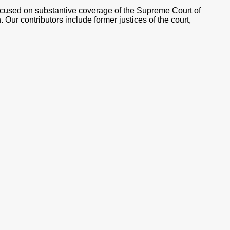
ocused on substantive coverage of the Supreme Court of
 Our contributors include former justices of the court,