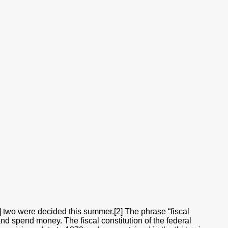
[1] two were decided this summer.[2] The phrase “fiscal
 and spend money. The fiscal constitution of the federal