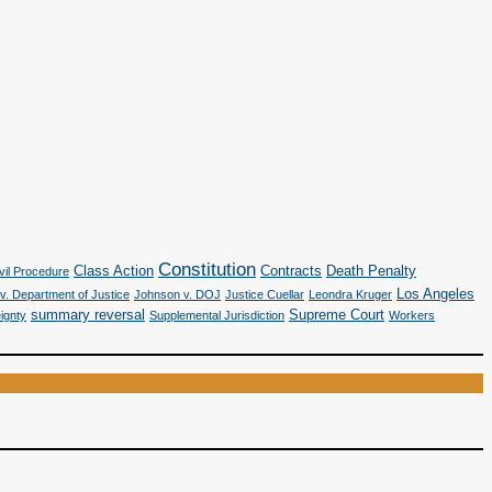
Constitution
Class Action
Contracts
Death Penalty
vil Procedure
Los Angeles
v. Department of Justice
Johnson v. DOJ
Justice Cuellar
Leondra Kruger
summary reversal
Supreme Court
ignty
Supplemental Jurisdiction
Workers