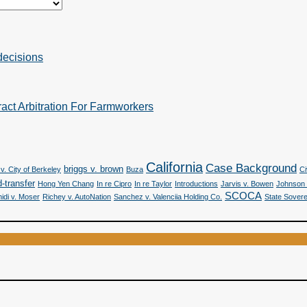
decisions
act Arbitration For Farmworkers
California
Case Background
briggs v. brown
v. City of Berkeley
Buza
Ci
-transfer
Hong Yen Chang
In re Cipro
In re Taylor
Introductions
Jarvis v. Bowen
Johnson 
SCOCA
idi v. Moser
Richey v. AutoNation
Sanchez v. Valenciia Holding Co.
State Sovere