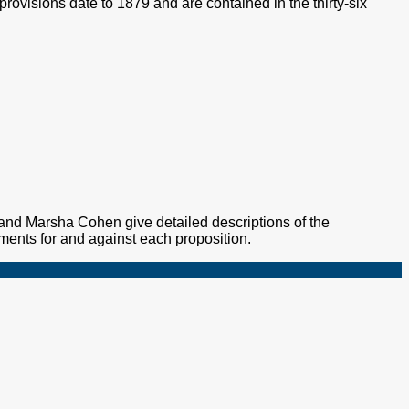
provisions date to 1879 and are contained in the thirty-six
nd Marsha Cohen give detailed descriptions of the
ments for and against each proposition.