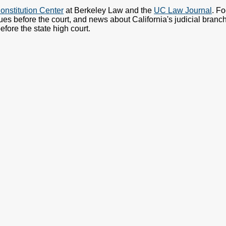
onstitution Center
at Berkeley Law and the
UC Law Journal
. F
ues before the court, and news about California's judicial branch.
fore the state high court.