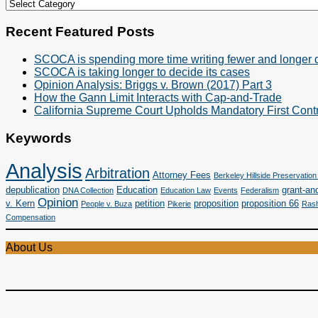
Cases
&
Categories
Recent Featured Posts
SCOCA is spending more time writing fewer and longer 
SCOCA is taking longer to decide its cases
Opinion Analysis: Briggs v. Brown (2017) Part 3
How the Gann Limit Interacts with Cap-and-Trade
California Supreme Court Upholds Mandatory First Contr
Keywords
Analysis
Arbitration
Attorney Fees
Berkeley Hillside Preservation 
depublication
Education
grant-and
DNA Collection
Education Law
Events
Federalism
Opinion
v. Kern
petition
proposition
proposition 66
People v. Buza
Pikerie
Rash
Compensation
About Us