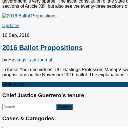
government is very sparse. The fiscal constitution of the state 
sections of Article XIII, but also see the twenty-three sections of 
Updates
10 Sep, 2016
2016 Ballot Propositions
by
Hastings Law Journal
In these YouTube videos, UC Hastings Professors Manoj Viswa
propositions on the November 2016 ballot. The explanations in
Follow Us:
Chief Justice Guerrero's tenure
Search
for:
Cases & Categories