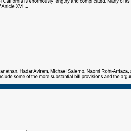
of California is enormously lengthy and complicated. Many of its 
Article XVI....
nathan, Hadar Aviram, Michael Salerno, Naomi Roht-Arriaza, a
clude some of the more substantial bill provisions and the argu