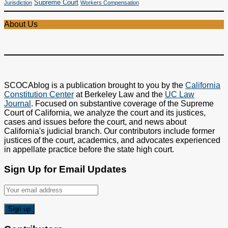
Supreme Court
Jurisdiction
Workers Compensation
About Us
SCOCAblog is a publication brought to you by the
California
Constitution Center
at Berkeley Law and the
UC Law
Journal
. Focused on substantive coverage of the Supreme
Court of California, we analyze the court and its justices,
cases and issues before the court, and news about
California's judicial branch. Our contributors include former
justices of the court, academics, and advocates experienced
in appellate practice before the state high court.
Sign Up for Email Updates