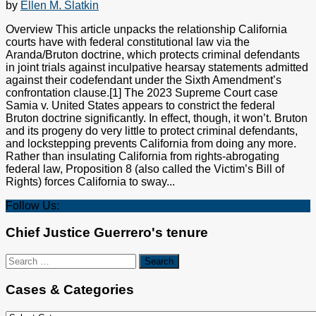
by
Ellen M. Slatkin
Overview This article unpacks the relationship California
courts have with federal constitutional law via the
Aranda/Bruton doctrine, which protects criminal defendants
in joint trials against inculpative hearsay statements admitted
against their codefendant under the Sixth Amendment’s
confrontation clause.[1] The 2023 Supreme Court case
Samia v. United States appears to constrict the federal
Bruton doctrine significantly. In effect, though, it won’t. Bruton
and its progeny do very little to protect criminal defendants,
and lockstepping prevents California from doing any more.
Rather than insulating California from rights-abrogating
federal law, Proposition 8 (also called the Victim’s Bill of
Rights) forces California to sway...
Follow Us:
Chief Justice Guerrero's tenure
Search
for:
Cases & Categories