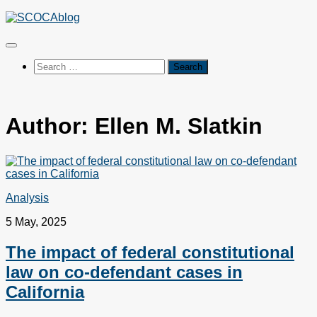
Skip
to
content
Search
for:
Author:
Ellen M. Slatkin
Analysis
5 May, 2025
The impact of federal constitutional
law on co-defendant cases in
California