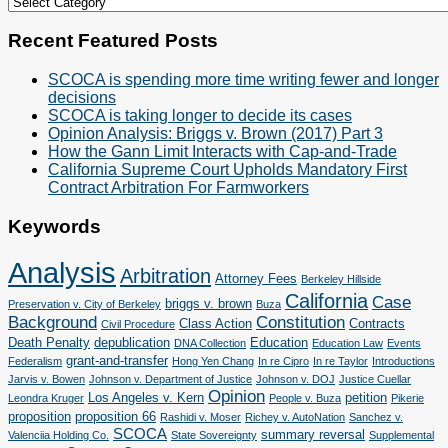
Cases
&
Categories
Recent Featured Posts
SCOCA is spending more time writing fewer and longer
decisions
SCOCA is taking longer to decide its cases
Opinion Analysis: Briggs v. Brown (2017) Part 3
How the Gann Limit Interacts with Cap-and-Trade
California Supreme Court Upholds Mandatory First
Contract Arbitration For Farmworkers
Keywords
Analysis
Arbitration
Attorney Fees
Berkeley Hillside
California
Case
briggs v. brown
Preservation v. City of Berkeley
Buza
Background
Constitution
Class Action
Contracts
Civil Procedure
Death Penalty
depublication
Education
DNA Collection
Education Law
Events
grant-and-transfer
Federalism
Hong Yen Chang
In re Cipro
In re Taylor
Introductions
Jarvis v. Bowen
Johnson v. Department of Justice
Johnson v. DOJ
Justice Cuellar
Opinion
Los Angeles v. Kern
petition
Leondra Kruger
People v. Buza
Pikerie
proposition
proposition 66
Rashidi v. Moser
Richey v. AutoNation
Sanchez v.
SCOCA
summary reversal
Valenciia Holding Co.
State Sovereignty
Supplemental