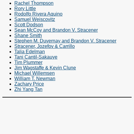
Rachel Thompson
Rory Little
Rodolfo Rivera Aquino
Samuel Weiscovitz
Scott Dodson
Sean McCoy and Brandon V. Stracener
Shane Smith
Stephen M. Duvernay and Brandon V. Stracener
Stracener, Jozefov & Carrillo
Talia Edelman
Tani Cantil-Sakauye
Tim Plummer
Jim Wagstaffe & Kevin Clune
Michael Willemsen
William T. Newman
Zachary Price
Zhi Yang Tan