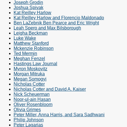
Joseph Grodin
Joshua Spivak
Kat Reilley Harlow
Kat Reilley Harlow and Florencio Maldonado
Ben LaZebnik Ben Pearce and Eric Wright
Leah Spero and Max Bilsborough
Leigha Beckman
Luke Wake
Matthew Stanford
Mckenzie Robinson
Ted Mermin
Meghan Fenzel
Hastings Law Journal
Myron Moskovitz
Morgan Mitruka
Megan Somogyi
Nicholas Cotter
Nicholas Cotter and David A. Kaiser
Nick Scheuerman
Noor-ul-ain Hasan
Oliver Rosenbloom
Olivia Grimes
Peter Miller, Anna Harris, and Sara Sadhwani
Philip Johnson
Peter Lagarias