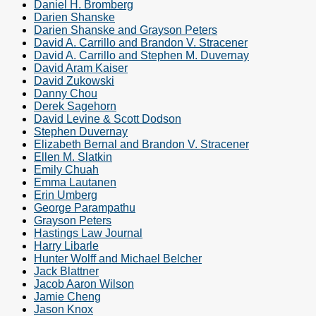
Daniel H. Bromberg
Darien Shanske
Darien Shanske and Grayson Peters
David A. Carrillo and Brandon V. Stracener
David A. Carrillo and Stephen M. Duvernay
David Aram Kaiser
David Zukowski
Danny Chou
Derek Sagehorn
David Levine & Scott Dodson
Stephen Duvernay
Elizabeth Bernal and Brandon V. Stracener
Ellen M. Slatkin
Emily Chuah
Emma Lautanen
Erin Umberg
George Parampathu
Grayson Peters
Hastings Law Journal
Harry Libarle
Hunter Wolff and Michael Belcher
Jack Blattner
Jacob Aaron Wilson
Jamie Cheng
Jason Knox