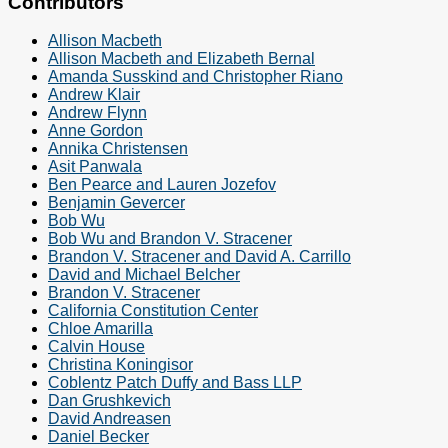
Contributors
Allison Macbeth
Allison Macbeth and Elizabeth Bernal
Amanda Susskind and Christopher Riano
Andrew Klair
Andrew Flynn
Anne Gordon
Annika Christensen
Asit Panwala
Ben Pearce and Lauren Jozefov
Benjamin Gevercer
Bob Wu
Bob Wu and Brandon V. Stracener
Brandon V. Stracener and David A. Carrillo
David and Michael Belcher
Brandon V. Stracener
California Constitution Center
Chloe Amarilla
Calvin House
Christina Koningisor
Coblentz Patch Duffy and Bass LLP
Dan Grushkevich
David Andreasen
Daniel Becker