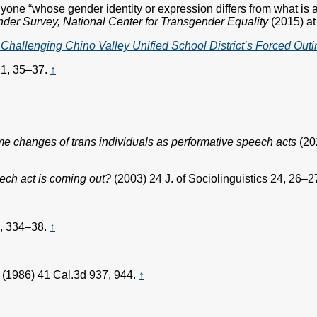
one “whose gender identity or expression differs from what is as
der Survey, National Center for Transgender Equality
(2015) at
hallenging Chino Valley Unified School District’s Forced Outi
 1, 35–37.
↑
 changes of trans individuals as performative speech acts
(20
eech act is coming out?
(2003) 24 J. of Sociolinguistics 24, 26–2
7, 334–38.
↑
(1986) 41 Cal.3d 937, 944.
↑