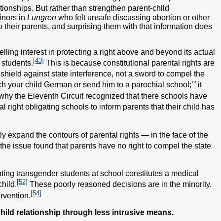
tionships. But rather than strengthen parent-child
inors in
Lungren
who felt unsafe discussing abortion or other
o their parents, and surprising them with that information does
elling interest in protecting a right above and beyond its actual
[43]
 students.
This is because constitutional parental rights are
 shield against state interference, not a sword to compel the
ach your child German or send him to a parochial school;’” it
why the Eleventh Circuit recognized that there schools have
al right obligating schools to inform parents that their child has
tly expand the contours of parental rights — in the face of the
the issue found that parents have no right to compel the state
ting transgender students at school constitutes a medical
[52]
child.
These poorly reasoned decisions are in the minority.
[54]
rvention.
child relationship through less intrusive means.