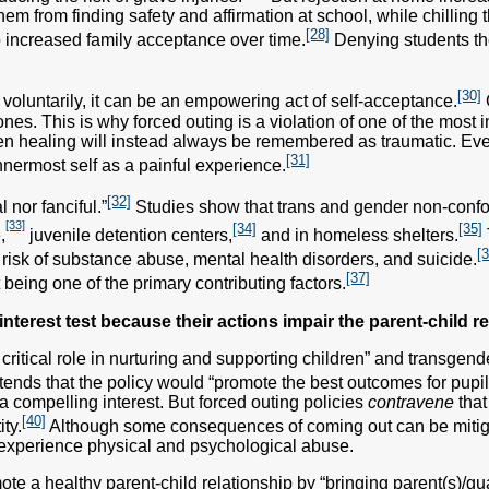
hem from finding safety and affirmation at school, while chilling 
[28]
to increased family acceptance over time.
Denying students the
[30]
luntarily, it can be an empowering act of self-acceptance.
es. This is why forced outing is a violation of one of the most int
n healing will instead always be remembered as traumatic. E
[31]
innermost self as a painful experience.
[32]
 nor fanciful.”
Studies show that trans and gender non-confor
[33]
[34]
[35]
,
juvenile detention centers,
and in homeless shelters.
[3
isk of substance abuse, mental health disorders, and suicide.
[37]
 being one of the primary contributing factors.
nterest test because their actions impair the parent-child re
critical role in nurturing and supporting children” and transgende
tends that the policy would “promote the best outcomes for pupi
 compelling interest. But forced outing policies
contravene
that
[40]
ty.
Although some consequences of coming out can be mitigat
ll experience physical and psychological abuse.
te a healthy parent-child relationship by “bringing parent(s)/guar