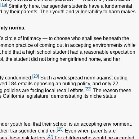
[15]
.
Similarly here, transgender students have a fundamental
d by their parents. Their youth and vulnerability to harm makes
nity norms.
one’s circle of intimacy — to choose who shall see beneath the
ommon practice of coming out in accepting environments while
t held that a high school student had a reasonable expectation
 the student did not bring her girlfriend home, and her
[20]
dely condemned.
Such a widespread norm against outing
eived 184 emails opposing an outing policy, and only 22
[22]
olicies are facing local recall efforts.
The reason these
 California legislature, demonstrating its niche status
nder youth feel that their school is an accepting environment,
[25]
their transgender children.
Even when parents are
[27]
es these risk factors.
For children who would be accepted