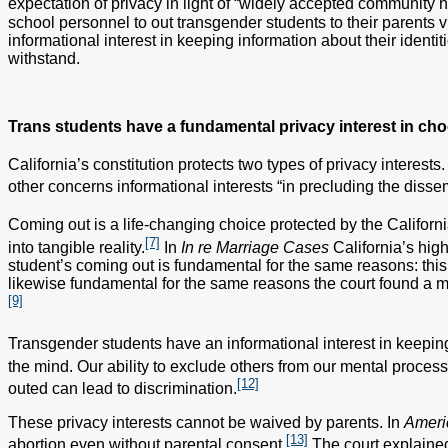
expectation of privacy in light of “widely accepted community 
school personnel to out transgender students to their parents 
informational interest in keeping information about their identit
withstand.
Trans students have a fundamental privacy interest in cho
California’s constitution protects two types of privacy interests
other concerns informational interests “in precluding the disse
Coming out is a life-changing choice protected by the California
[7]
into tangible reality.
In
In re Marriage Cases
California’s hig
student’s coming out is fundamental for the same reasons: this 
likewise fundamental for the same reasons the court found a min
[9]
Transgender students have an informational interest in keeping 
the mind. Our ability to exclude others from our mental processe
[12]
outed can lead to discrimination.
These privacy interests cannot be waived by parents. In
Ameri
[13]
abortion even without parental consent.
The court explained 