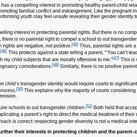
 has a compelling interest in promoting healthy parent-child rela
romoting familial conflict and estrangement. Like the pregnant m
onforming youth may feel unsafe revealing their gender identity t
lling interest in protecting parental rights. But there is no comp
there is no parental right to compel a school to out transgender
[45]
rights are negative, not positive.
Thus, parental rights are a
[46]
.
This protects against a state telling a parent, “‘You can’t te
[47]
h my child subjects that are morally offensive to me.”
This is 
[48]
regnancy considerations.
Similarly, there is no positive parent
ir child’s transgender identity would require courts to significan
[50]
process.
This explains why the majority of courts considering 
ression.
[51]
uire schools to out transgender children.
Both held that accep
plicating a parent’s right to direct the medical treatment of their 
ach is correct: respecting gender diversity is not a medical inte
further their interests in protecting children and the parent–