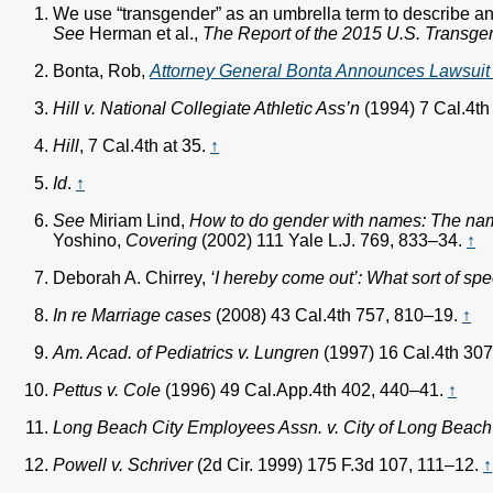
We use “transgender” as an umbrella term to describe any
See
Herman et al.,
The Report of the 2015 U.S. Transgen
Bonta, Rob,
Attorney General Bonta Announces Lawsuit C
Hill v. National Collegiate Athletic Ass’n
(1994) 7 Cal.4th
Hill
, 7 Cal.4th at 35.
↑
Id
.
↑
See
Miriam Lind,
How to do gender with names: The name
Yoshino,
Covering
(2002) 111 Yale L.J. 769, 833–34.
↑
Deborah A. Chirrey,
‘I hereby come out’: What sort of sp
In re Marriage cases
(2008) 43 Cal.4th 757, 810–19.
↑
Am. Acad. of Pediatrics v. Lungren
(1997) 16 Cal.4th 30
Pettus v. Cole
(1996) 49 Cal.App.4th 402, 440–41.
↑
Long Beach City Employees Assn. v. City of Long Beach
Powell v. Schriver
(2d Cir. 1999) 175 F.3d 107, 111–12.
↑