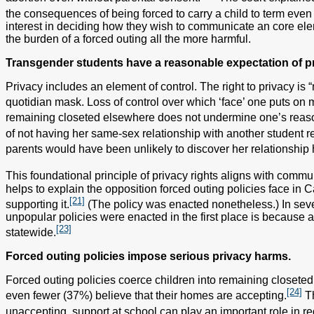
the consequences of being forced to carry a child to term even 
interest in deciding how they wish to communicate an core eleme
the burden of a forced outing all the more harmful.
Transgender students have a reasonable expectation of pri
Privacy includes an element of control. The right to privacy is 
quotidian mask. Loss of control over which ‘face’ one puts on may re
remaining closeted elsewhere does not undermine one’s reaso
of not having her same-sex relationship with another student r
parents would have been unlikely to discover her relationship h
This foundational principle of privacy rights aligns with co
helps to explain the opposition forced outing policies face in 
[21]
supporting it.
(The policy was enacted nonetheless.) In sever
unpopular policies were enacted in the first place is because a 
[23]
statewide.
Forced outing policies impose serious privacy harms.
Forced outing policies coerce children into remaining closeted a
[24]
even fewer (37%) believe that their homes are accepting.
Th
unaccepting, support at school can play an important role in red