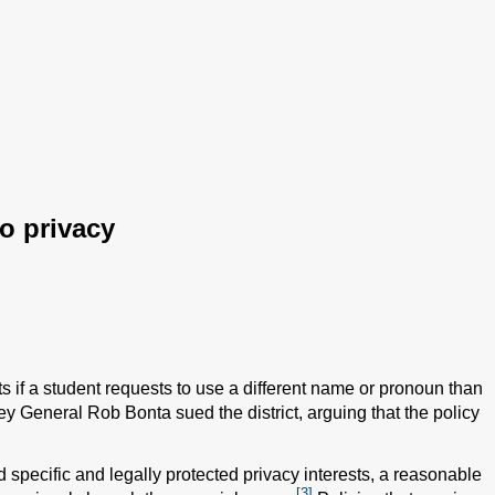
to privacy
nts if a student requests to use a different name or pronoun than
ey General Rob Bonta sued the district, arguing that the policy
 specific and legally protected privacy interests, a reasonable
[3]