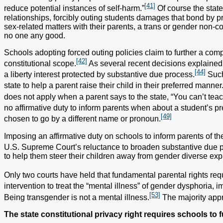
[41]
reduce potential instances of self-harm.”
Of course the state
relationships, forcibly outing students damages that bond by p
sex-related matters with their parents, a trans or gender non-c
no one any good.
Schools adopting forced outing policies claim to further a compe
[42]
constitutional scope.
As several recent decisions explained, 
[44]
a liberty interest protected by substantive due process.
Such 
state to help a parent raise their child in their preferred manner
does not apply when a parent says to the state, “You can’t teac
no affirmative duty to inform parents when about a student’s p
[49]
chosen to go by a different name or pronoun.
Imposing an affirmative duty on schools to inform parents of the
U.S. Supreme Court’s reluctance to broaden substantive due 
to help them steer their children away from gender diverse exp
Only two courts have held that fundamental parental rights req
intervention to treat the “mental illness” of gender dysphoria, im
[53]
Being transgender is not a mental illness.
The majority appro
The state constitutional privacy right requires schools to 