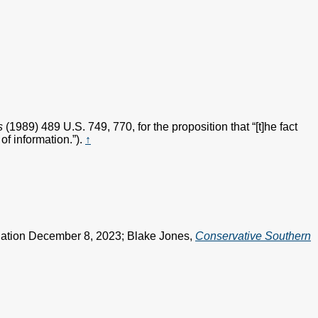
s
(1989) 489 U.S. 749, 770, for the proposition that “[t]he fact
of information.”).
↑
ciation December 8, 2023; Blake Jones,
Conservative Southern