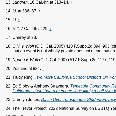
Lungren
, 16 Cal.4th at 313–14.
↑
Id
. at 336–37.
↑
Id
.
↑
Hill
, 7 Cal.4th at 25.
↑
Chirrey at 28.
↑
C.N. v. Wolf
(C.D. Cal. 2005) 410 F.Supp.2d 894, 903 (ci
that an event is not wholly private does not mean that an i
Nguon v. Wolf
(C.D. Cal. 2007) 517 F.Supp.2d 1177, 119
Yoshino at 824.
↑
Trudy Ring,
Two More California School Districts OK For
Ed Sibby & Anthony Saavedra,
Temecula Community Rec
California school board members face likely recall over f
Carolyn Jones,
Battle Over Transgender Student Privacy I
The Trevor Project, 2022 National Survey on LGBTQ You