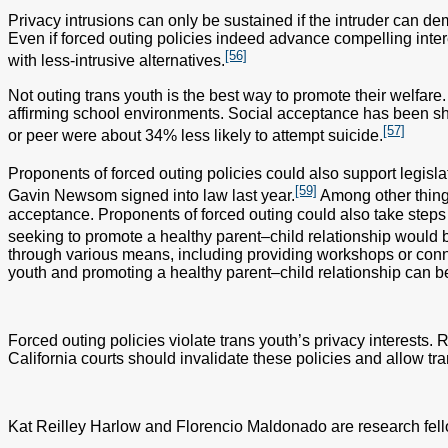
Privacy intrusions can only be sustained if the intruder can de
Even if forced outing policies indeed advance compelling inter
[56]
with less-intrusive alternatives.
Not outing trans youth is the best way to promote their welfare
affirming school environments. Social acceptance has been sho
[57]
or peer were about 34% less likely to attempt suicide.
Proponents of forced outing policies could also support legisl
[59]
Gavin Newsom signed into law last year.
Among other things
acceptance. Proponents of forced outing could also take steps to
seeking to promote a healthy parent–child relationship would b
through various means, including providing workshops or conne
youth and promoting a healthy parent–child relationship can b
Forced outing policies violate trans youth’s privacy interests. R
California courts should invalidate these policies and allow tr
Kat Reilley Harlow and Florencio Maldonado are research fello