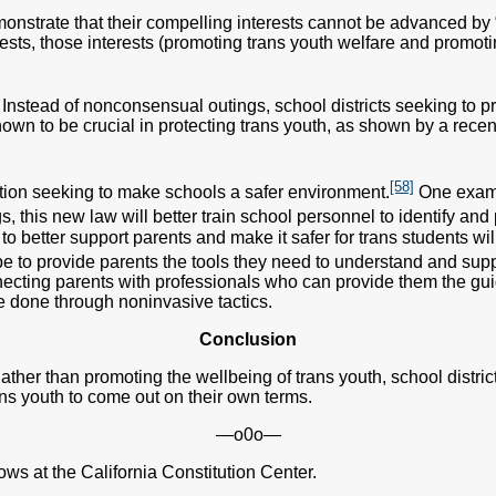
monstrate that their compelling interests cannot be advanced by 
ests, those interests (promoting trans youth welfare and promot
. Instead of nonconsensual outings, school districts seeking to p
wn to be crucial in protecting trans youth, as shown by a recen
[58]
ation seeking to make schools a safer environment.
One examp
, this new law will better train school personnel to identify and
 better support parents and make it safer for trans students will 
e to provide parents the tools they need to understand and suppo
cting parents with professionals who can provide them the guid
e done through noninvasive tactics.
Conclusion
ather than promoting the wellbeing of trans youth, school districts
ans youth to come out on their own terms.
—o0o—
ws at the California Constitution Center.