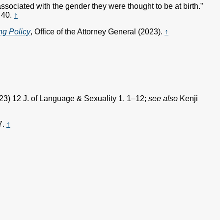
sociated with the gender they were thought to be at birth.”
 40.
↑
ng Policy
, Office of the Attorney General (2023).
↑
23) 12 J. of Language & Sexuality 1, 1–12;
see also
Kenji
7.
↑