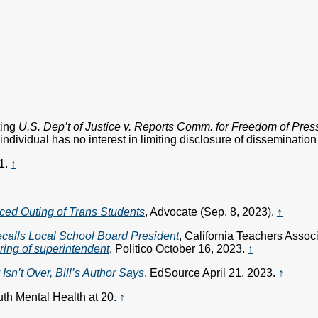
ting
U.S. Dep’t of Justice v. Reports Comm. for Freedom of Pres
ndividual has no interest in limiting disclosure of dissemination 
1.
↑
ced Outing of Trans Students
, Advocate (Sep. 8, 2023).
↑
alls Local School Board President
, California Teachers Asso
iring of superintendent
, Politico October 16, 2023.
↑
sn’t Over, Bill’s Author Says
, EdSource April 21, 2023.
↑
th Mental Health at 20.
↑