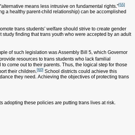
[55]
“alternative means less intrusive on fundamental rights.”
ing a healthy parent-child relationship) can be accomplished
romote trans students’ welfare should strive to create gender
t study finding that trans youth who were accepted by an adult
le of such legislation was Assembly Bill 5, which Governor
 provide resources to trans students who lack familial
to come out to their parents. Thus, the logical step for those
[60]
rt their children.
School districts could achieve this
ance they need. Achieving the objectives of protecting trans
 adopting these policies are putting trans lives at risk.