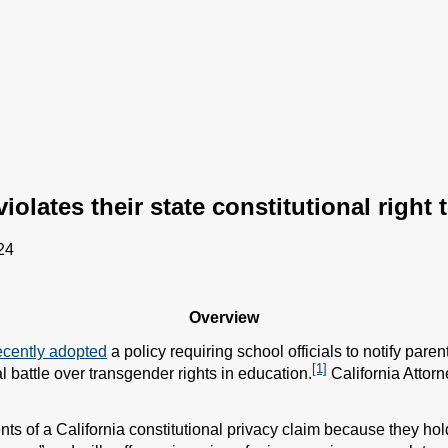
olates their state constitutional right 
24
Overview
ecently adopted
a policy requiring school officials to notify pare
[1]
al battle over transgender rights in education.
California Attorn
s of a California constitutional privacy claim because they hold