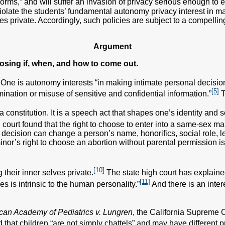
norms,” and will suffer an invasion of privacy serious enough to
violate the students’ fundamental autonomy privacy interest in m
ies private. Accordingly, such policies are subject to a compelling 
Argument
osing if, when, and how to come out.
. One is autonomy interests “in making intimate personal decisions 
[5]
mination or misuse of sensitive and confidential information.”
T
 constitution. It is a speech act that shapes one’s identity and so
h court found that the right to choose to enter into a same-sex 
decision can change a person’s name, honorifics, social role, le
or’s right to choose an abortion without parental permission is 
[10]
their inner selves private.
The state high court has explained 
[11]
s is intrinsic to the human personality.”
And there is an inte
can Academy of Pediatrics v. Lungren
, the California Supreme 
that children “are not simply chattels” and may have different pr