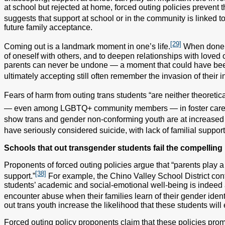
at school but rejected at home, forced outing policies prevent t
suggests that support at school or in the community is linked 
future family acceptance.
[29]
Coming out is a landmark moment in one’s life.
When done vo
of oneself with others, and to deepen relationships with loved on
parents can never be undone — a moment that could have bee
ultimately accepting still often remember the invasion of their 
Fears of harm from outing trans students “are neither theoretical
— even among LGBTQ+ community members — in foster care
show trans and gender non-conforming youth are at increased r
have seriously considered suicide, with lack of familial support
Schools that out transgender students fail the compelling i
Proponents of forced outing policies argue that “parents play a 
[38]
support.”
For example, the Chino Valley School District con
students’ academic and social-emotional well-being is indeed a
encounter abuse when their families learn of their gender identi
out trans youth increase the likelihood that these students wi
Forced outing policy proponents claim that these policies promo