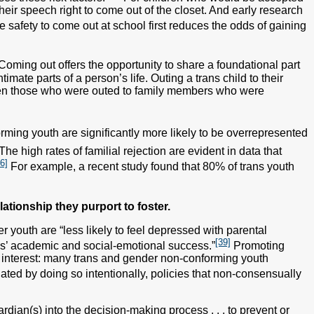
their speech right to come out of the closet. And early research
 safety to come out at school first reduces the odds of gaining
Coming out offers the opportunity to share a foundational part
imate parts of a person’s life. Outing a trans child to their
ven those who were outed to family members who were
ming youth are significantly more likely to be overrepresented
The high rates of familial rejection are evident in data that
6]
For example, a recent study found that 80% of trans youth
lationship they purport to foster.
r youth are “less likely to feel depressed with parental
[39]
ls’ academic and social-emotional success.”
Promoting
 interest: many trans and gender non-conforming youth
ed by doing so intentionally, policies that non-consensually
dian(s) into the decision-making process . . . to prevent or