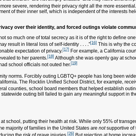
more severe, rendering their privacy right all the more essential
nt of their inner self, which is independent of the interests hel
vacy over their identity, and forced outings violate commu
“not so much one of total secrecy as it is of the right to define 
[16]
sult in literal loss of self-identity . . . .”
This is why the c
[17]
nable expectation of privacy.
For example, a California cour
[18]
evealed to her parents.
Although she was openly gay at school,
[19]
ad school officials not outed her.
mmunity norms. Forcibly outing LGBTQ+ people has long been wi
California. The Rocklin Unified School District, for example, rec
al counties, school board members that helped establish outing p
statewide outing bill failed to gain any meaningful support in the
t school, putting their health at risk. While only 55% of transge
e majority of families in the United States are
not
supportive of 
[26]
ucing the risk of grave injuries.
But rejection at home increas