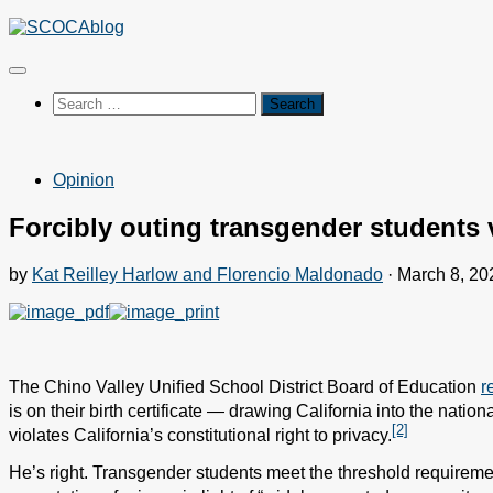
Skip
to
content
Search
for:
Opinion
Forcibly outing transgender students vi
by
Kat Reilley Harlow and Florencio Maldonado
·
March 8, 20
The Chino Valley Unified School District Board of Education
r
is on their birth certificate — drawing California into the nation
[2]
violates California’s constitutional right to privacy.
He’s right. Transgender students meet the threshold requirement