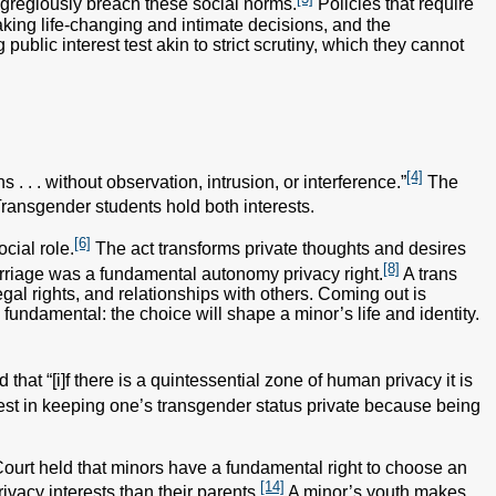
 egregiously breach these social norms.
Policies that require
aking life-changing and intimate decisions, and the
public interest test akin to strict scrutiny, which they cannot
[4]
. . . without observation, intrusion, or interference.”
The
ransgender students hold both interests.
[6]
cial role.
The act transforms private thoughts and desires
[8]
marriage was a fundamental autonomy privacy right.
A trans
gal rights, and relationships with others. Coming out is
fundamental: the choice will shape a minor’s life and identity.
that “[i]f there is a quintessential zone of human privacy it is
rest in keeping one’s transgender status private because being
Court held that minors have a fundamental right to choose an
[14]
ivacy interests than their parents.
A minor’s youth makes