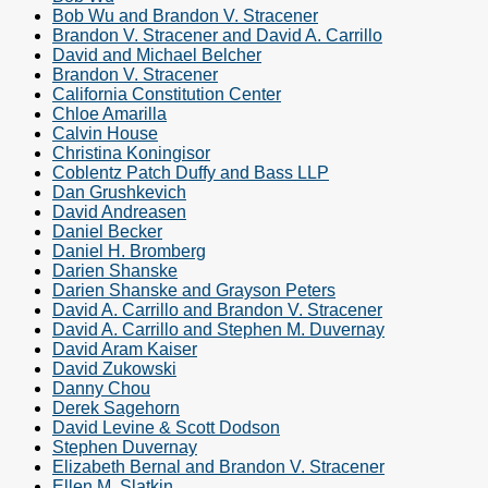
Bob Wu and Brandon V. Stracener
Brandon V. Stracener and David A. Carrillo
David and Michael Belcher
Brandon V. Stracener
California Constitution Center
Chloe Amarilla
Calvin House
Christina Koningisor
Coblentz Patch Duffy and Bass LLP
Dan Grushkevich
David Andreasen
Daniel Becker
Daniel H. Bromberg
Darien Shanske
Darien Shanske and Grayson Peters
David A. Carrillo and Brandon V. Stracener
David A. Carrillo and Stephen M. Duvernay
David Aram Kaiser
David Zukowski
Danny Chou
Derek Sagehorn
David Levine & Scott Dodson
Stephen Duvernay
Elizabeth Bernal and Brandon V. Stracener
Ellen M. Slatkin