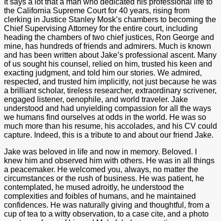
It says a lot that a man who dedicated his professional life to
the California Supreme Court for 40 years, rising from
clerking in Justice Stanley Mosk’s chambers to becoming the
Chief Supervising Attorney for the entire court, including
heading the chambers of two chief justices, Ron George and
mine, has hundreds of friends and admirers. Much is known
and has been written about Jake’s professional ascent. Many
of us sought his counsel, relied on him, trusted his keen and
exacting judgment, and told him our stories. We admired,
respected, and trusted him implicitly, not just because he was
a brilliant scholar, tireless researcher, extraordinary scrivener,
engaged listener, oenophile, and world traveler. Jake
understood and had unyielding compassion for all the ways
we humans find
ourselves at odds in the world. He was so
much more than his
resume, his accolades, and his CV could
capture. Indeed, this is a tribute to and about our friend Jake.
Jake was beloved in life and now in memory. Beloved. I
knew him and observed him with others. He was in all things
a peacemaker. He welcomed you, always, no matter the
circumstances or the rush of business. He was patient, he
contemplated, he mused adroitly, he understood the
complexities and foibles of humans, and he maintained
confidences. He was naturally giving and thoughtful, from a
cup of tea to a witty observation, to a case cite, and a photo