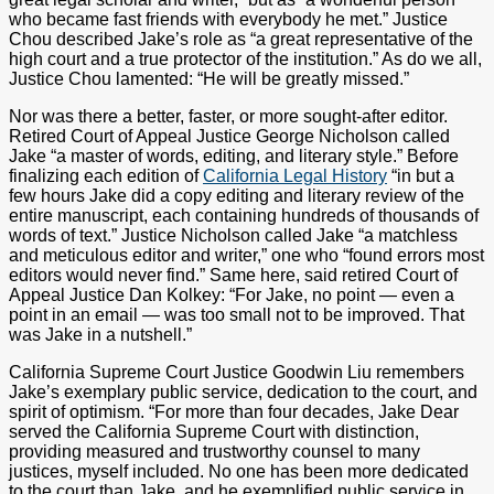
who became fast friends with everybody he met.” Justice
Chou described Jake’s role as “a great representative of the
high court and a true protector of the institution.” As do we all,
Justice Chou lamented: “He will be greatly missed.”
Nor was there a better, faster, or more sought-after editor.
Retired Court of Appeal Justice George Nicholson called
Jake “a master of words, editing, and literary style.” Before
finalizing each edition of
California Legal History
“in but a
few hours Jake did a copy editing and literary review of the
entire manuscript, each containing hundreds of thousands of
words of text.” Justice Nicholson called Jake “a matchless
and meticulous editor and writer,” one who “found errors most
editors would never find.” Same here, said retired Court of
Appeal Justice Dan Kolkey: “For Jake, no point — even a
point in an email — was too small not to be improved. That
was Jake in a nutshell.”
California Supreme Court Justice Goodwin Liu remembers
Jake’s exemplary public service, dedication to the court, and
spirit of optimism. “For more than four decades, Jake Dear
served the California Supreme Court with distinction,
providing measured and trustworthy counsel to many
justices, myself included. No one has been more dedicated
to the court than Jake, and he exemplified public service in