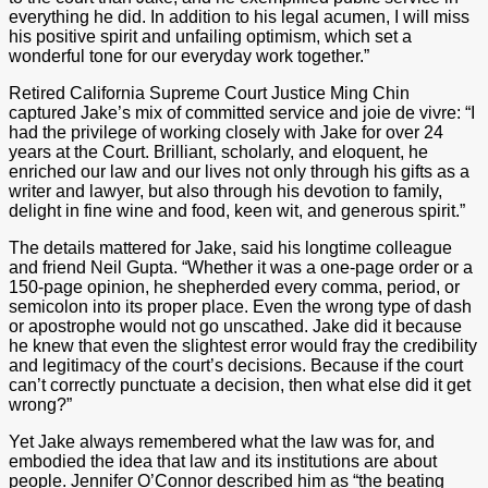
everything he did. In addition to his legal acumen, I will miss
his positive spirit and unfailing optimism, which set a
wonderful tone for our everyday work together.”
Retired California Supreme Court Justice Ming Chin
captured Jake’s mix of committed service and joie de vivre: “I
had the privilege of working closely with Jake for over 24
years at the Court. Brilliant, scholarly, and eloquent, he
enriched our law and our lives not only through his gifts as a
writer and lawyer, but also through his devotion to family,
delight in fine wine and food, keen wit, and generous spirit.”
The details mattered for Jake, said his longtime colleague
and friend Neil Gupta. “Whether it was a one-page order or a
150-page opinion, he shepherded every comma, period, or
semicolon into its proper place. Even the wrong type of dash
or apostrophe would not go unscathed. Jake did it because
he knew that even the slightest error would fray the credibility
and legitimacy of the court’s decisions. Because if the court
can’t correctly punctuate a decision, then what else did it get
wrong?”
Yet Jake always remembered what the law was for, and
embodied the idea that law and its institutions are about
people. Jennifer O’Connor described him as “the beating