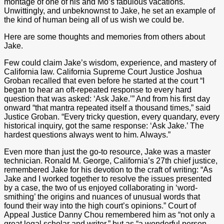
montage of one of his and Mo’s fabulous vacations.
Unwittingly, and unbeknownst to Jake, he set an example of
the kind of human being all of us wish we could be.
Here are some thoughts and memories from others about
Jake.
Few could claim Jake’s wisdom, experience, and mastery of
California law. California Supreme Court Justice Joshua
Groban recalled that even before he started at the court “I
began to hear an oft-repeated response to every hard
question that was asked: ‘Ask Jake.’” And from his first day
onward “that mantra repeated itself a thousand times,” said
Justice Groban. “Every tricky question, every quandary, every
historical inquiry, got the same response: ‘Ask Jake.’ The
hardest questions always went to him. Always.”
Even more than just the go-to resource, Jake was a master
technician. Ronald M. George, California’s 27th chief justice,
remembered Jake for his devotion to the craft of writing: “As
Jake and I worked together to resolve the issues presented
by a case, the two of us enjoyed collaborating in ‘word-
smithing’ the origins and nuances of unusual words that
found their way into the high court’s opinions.” Court of
Appeal Justice Danny Chou remembered him as “not only a
great legal scholar and writer,” but as “a wonderful person