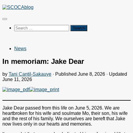
Skip
to
content
Search
for:
News
In memoriam: Jake Dear
by
Tani Cantil-Sakauye
· Published
June 8, 2026
· Updated
June 11, 2026
Jake Dear passed from this life on June 5, 2026. We are
heartbroken for his wife and soulmate Mo, their son, his wife
and the rest of his family. We ourselves are bereft that Jake
now lives only in our hearts and memories.