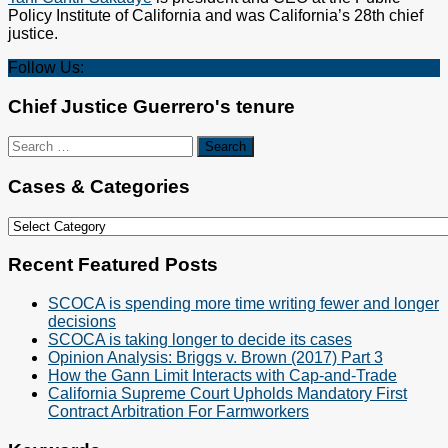
Policy Institute of California and was California’s 28th chief
justice.
Follow Us:
Chief Justice Guerrero's tenure
Search
for:
Cases & Categories
Cases
&
Categories
Recent Featured Posts
SCOCA is spending more time writing fewer and longer
decisions
SCOCA is taking longer to decide its cases
Opinion Analysis: Briggs v. Brown (2017) Part 3
How the Gann Limit Interacts with Cap-and-Trade
California Supreme Court Upholds Mandatory First
Contract Arbitration For Farmworkers