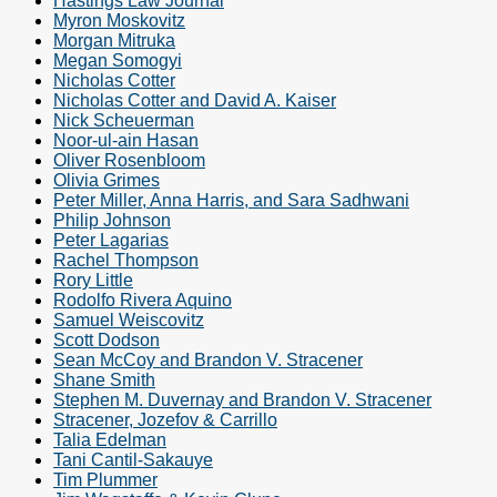
Hastings Law Journal
Myron Moskovitz
Morgan Mitruka
Megan Somogyi
Nicholas Cotter
Nicholas Cotter and David A. Kaiser
Nick Scheuerman
Noor-ul-ain Hasan
Oliver Rosenbloom
Olivia Grimes
Peter Miller, Anna Harris, and Sara Sadhwani
Philip Johnson
Peter Lagarias
Rachel Thompson
Rory Little
Rodolfo Rivera Aquino
Samuel Weiscovitz
Scott Dodson
Sean McCoy and Brandon V. Stracener
Shane Smith
Stephen M. Duvernay and Brandon V. Stracener
Stracener, Jozefov & Carrillo
Talia Edelman
Tani Cantil-Sakauye
Tim Plummer