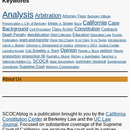
Keywords
Analysis
Arbitration
Attorney Fees
Berkeley Hillside
California
Case
briggs v. brown
Preservation v. City of Berkeley
Buza
Background
Constitution
Class Action
Contracts
Civil Procedure
Death Penalty
depublication
Education
DNA Collection
Education Law
Events
grant-and-transfer
Federalism
Hong Yen Chang
In re Cipro
In re Taylor
Introductions
Jarvis v. Bowen
Johnson v. Department of Justice
Johnson v. DOJ
Justice Cuellar
Opinion
Los Angeles v. Kern
petition
Leondra Kruger
People v. Buza
Pikerie
proposition
proposition 66
Rashidi v. Moser
Richey v. AutoNation
Sanchez v.
SCOCA
summary reversal
Valenciia Holding Co.
State Sovereignty
Supplemental
Supreme Court
Jurisdiction
Workers Compensation
About Us
SCOCAblog is a publication brought to you by the
California
Constitution Center
at Berkeley Law and the
UC Law
Journal
. Focused on substantive coverage of the Supreme
Court of California, we analyze the court and its justices,