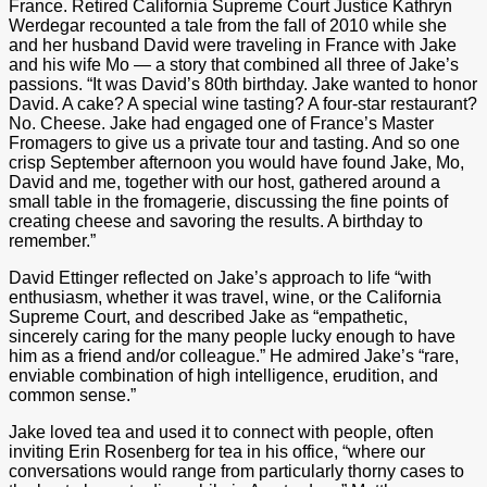
France. Retired California Supreme Court Justice Kathryn
Werdegar recounted a tale from the fall of 2010 while she
and her husband David were traveling in France with Jake
and his wife Mo — a story that combined all three of Jake’s
passions. “It was David’s 80th birthday. Jake wanted to honor
David. A cake? A special wine tasting? A four-star restaurant?
No. Cheese. Jake had engaged one of France’s Master
Fromagers to give us a private tour and tasting. And so one
crisp September afternoon you would have found Jake, Mo,
David and me, together with our host, gathered around a
small table in the fromagerie, discussing the fine points of
creating cheese and savoring the results. A birthday to
remember.”
David Ettinger reflected on Jake’s approach to life “with
enthusiasm, whether it was travel, wine, or the California
Supreme Court, and described Jake as “empathetic,
sincerely caring for the many people lucky enough to have
him as a friend and/or colleague.” He admired Jake’s “rare,
enviable combination of high intelligence, erudition, and
common sense.”
Jake loved tea and used it to connect with people, often
inviting Erin Rosenberg for tea in his office, “where our
conversations would range from particularly thorny cases to