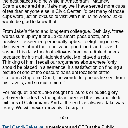
the best places to dine while in Amsterdam.” Matthew
Scarola declared that “Jake may well have served more cups
of tea than anyone else in Civic Center. I’d bet many of those
cups were just an excuse to visit with him. Mine were.” Jake
would be glad to know that.
From Jake’s friend and long-term colleague, Beth Jay, “three
words sum up my friend Jake: smart, passionate, and
positive. He seemed perpetually upbeat, delighting in new
discoveries about the court, wine, good food, and travel. I
suspect his daily lunch of leftovers from incredible dinners
prepared by his multi-talented wife, Mo, played a role.
Thinking of him, I recall our arguments about where ‘only’
should be placed in a sentence, his satisfaction on finding a
picture of one of the obscure transient locations of the
California Supreme Court, the wonderful photos he sent from
his travels, and so much more.”
For his quiet labors Jake sought no laurels or public glory —
yet over decades his thoughts influenced the law and life for
millions of Californians. And at the end, as always, Jake was
ready. We will never know his like again.
—o0o—
Tani Cantil-Sakauye
is president and CEO at the Public