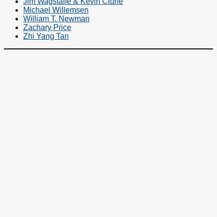
Jim Wagstaffe & Kevin Clune
Michael Willemsen
William T. Newman
Zachary Price
Zhi Yang Tan