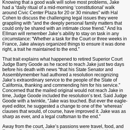
Knowing that a good walk will solve most problems, Jake
had a “daily ritual of a mid-morning ‘constitutional’ walk
around Civic Center Plaza for 20 or 30 minutes” with Hal
Cohen to discuss the challenging legal issues they were
grappling with “and the deeply personal family matters that
could only be shared with an intimate close friend.” And Ira
Ellman will remember Jake’s ability to stay on task in any
circumstance: “Whether a task for the Court or three weeks in
France, Jake always organized things to ensure it was done
right, a trait he maintained to the end.”
That trait explains what happened to retired Superior Court
Judge Barry Goode as he raced to reach Jake just two days
before his death with news “that his State Senator and
Assemblymember had authored a resolution recognizing
Jake’s extraordinary service to the people of the State of
California, thanking and commending him for his service.”
Concerned that the mailed original would not reach Jake in
time, Judge Goode included the resolution’s text. Said Judge
Goode with a twinkle, “Jake was touched. But ever the eagle-
eyed editor, he suggested a change to one of the ‘whereas’
clauses that would, of course, have improved it. Jake was as
sharp as ever, and a legal craftsman to the end.”
Away from the court, Jake’s passions were travel, food, and