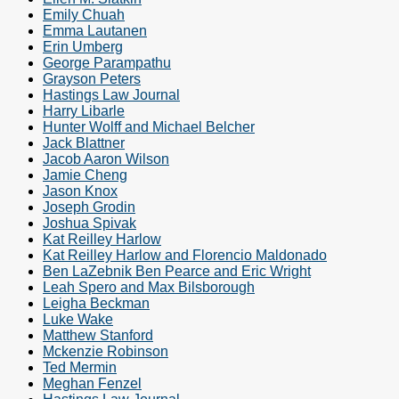
Emily Chuah
Emma Lautanen
Erin Umberg
George Parampathu
Grayson Peters
Hastings Law Journal
Harry Libarle
Hunter Wolff and Michael Belcher
Jack Blattner
Jacob Aaron Wilson
Jamie Cheng
Jason Knox
Joseph Grodin
Joshua Spivak
Kat Reilley Harlow
Kat Reilley Harlow and Florencio Maldonado
Ben LaZebnik Ben Pearce and Eric Wright
Leah Spero and Max Bilsborough
Leigha Beckman
Luke Wake
Matthew Stanford
Mckenzie Robinson
Ted Mermin
Meghan Fenzel