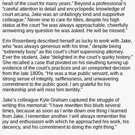
heart of the court for many years.” Beyond a professional’s
“careful attention to detail and encyclopedic knowledge of
court arcana, Jake was an unfailingly kind and supportive
colleague.” Never one to care for titles, despite his high
status at the court “he was always approachable, cheerfully
answering any question he was asked. He will be missed.”
Erin Rosenberg described herself as lucky to work with Jake,
who “was always generous with his time,” despite being
“extremely busy” as the court’s chief supervising attorney.
Ever the student, Jake “delighted in the court’s quirky history.”
She recalled a case that pivoted on his sleuthing turning up
evidence of the court’s practices and an unreported decision
from the late 1800s. “He was a true public servant, with a
strong sense of integrity, selflessness, and unwavering
commitment to the public good. I am grateful for his
mentorship and will miss him terribly.”
Jake’s colleague Kyle Graham captured the struggle of
writing this memorial: “I have rewritten this blurb several
times, because as soon as I write down one thing I learned
from Jake, I remember another. I will always remember the
joy and enthusiasm with which he approached his work, his
decency, and his commitment to doing the right thing.”