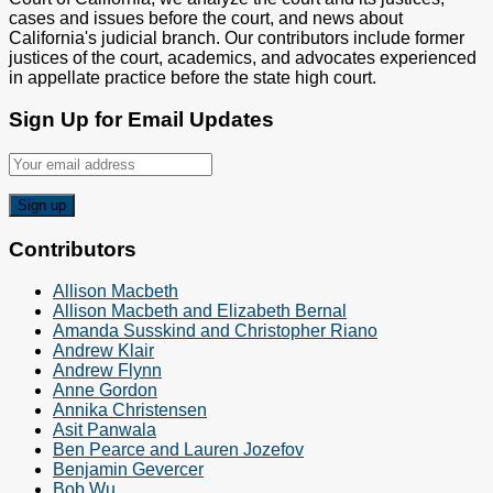
cases and issues before the court, and news about
California's judicial branch. Our contributors include former
justices of the court, academics, and advocates experienced
in appellate practice before the state high court.
Sign Up for Email Updates
Contributors
Allison Macbeth
Allison Macbeth and Elizabeth Bernal
Amanda Susskind and Christopher Riano
Andrew Klair
Andrew Flynn
Anne Gordon
Annika Christensen
Asit Panwala
Ben Pearce and Lauren Jozefov
Benjamin Gevercer
Bob Wu