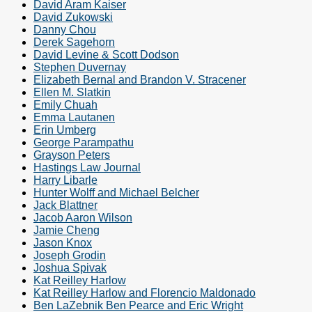
David Aram Kaiser
David Zukowski
Danny Chou
Derek Sagehorn
David Levine & Scott Dodson
Stephen Duvernay
Elizabeth Bernal and Brandon V. Stracener
Ellen M. Slatkin
Emily Chuah
Emma Lautanen
Erin Umberg
George Parampathu
Grayson Peters
Hastings Law Journal
Harry Libarle
Hunter Wolff and Michael Belcher
Jack Blattner
Jacob Aaron Wilson
Jamie Cheng
Jason Knox
Joseph Grodin
Joshua Spivak
Kat Reilley Harlow
Kat Reilley Harlow and Florencio Maldonado
Ben LaZebnik Ben Pearce and Eric Wright