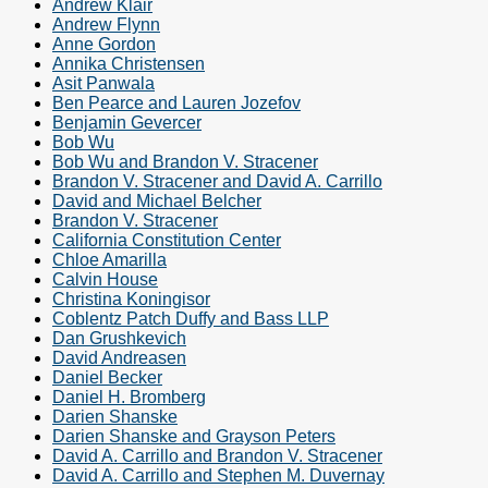
Andrew Klair
Andrew Flynn
Anne Gordon
Annika Christensen
Asit Panwala
Ben Pearce and Lauren Jozefov
Benjamin Gevercer
Bob Wu
Bob Wu and Brandon V. Stracener
Brandon V. Stracener and David A. Carrillo
David and Michael Belcher
Brandon V. Stracener
California Constitution Center
Chloe Amarilla
Calvin House
Christina Koningisor
Coblentz Patch Duffy and Bass LLP
Dan Grushkevich
David Andreasen
Daniel Becker
Daniel H. Bromberg
Darien Shanske
Darien Shanske and Grayson Peters
David A. Carrillo and Brandon V. Stracener
David A. Carrillo and Stephen M. Duvernay