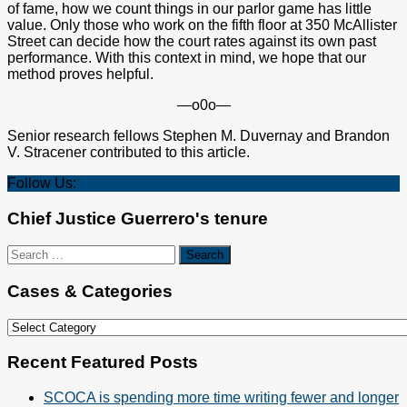
of fame, how we count things in our parlor game has little
value. Only those who work on the fifth floor at 350 McAllister
Street can decide how the court rates against its own past
performance. With this context in mind, we hope that our
method proves helpful.
—o0o—
Senior research fellows Stephen M. Duvernay and Brandon
V. Stracener contributed to this article.
Follow Us:
Chief Justice Guerrero's tenure
Search
for:
Cases & Categories
Cases
&
Categories
Recent Featured Posts
SCOCA is spending more time writing fewer and longer