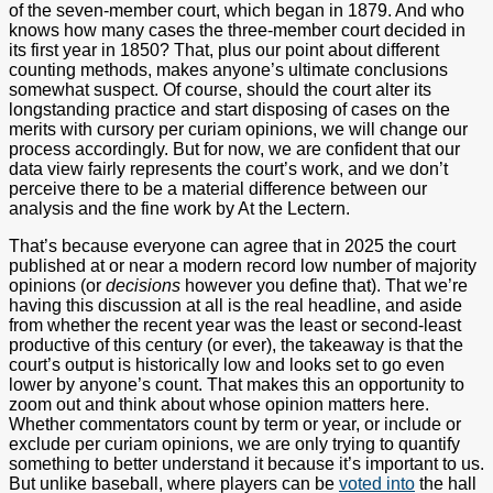
of the seven-member court, which began in 1879. And who
knows how many cases the three-member court decided in
its first year in 1850? That, plus our point about different
counting methods, makes anyone’s ultimate conclusions
somewhat suspect. Of course, should the court alter its
longstanding practice and start disposing of cases on the
merits with cursory per curiam opinions, we will change our
process accordingly. But for now, we are confident that our
data view fairly represents the court’s work, and we don’t
perceive there to be a material difference between our
analysis and the fine work by At the Lectern.
That’s because everyone can agree that in 2025 the court
published at or near a modern record low number of majority
opinions (or
decisions
however you define that). That we’re
having this discussion at all is the real headline, and aside
from whether the recent year was the least or second-least
productive of this century (or ever), the takeaway is that the
court’s output is historically low and looks set to go even
lower by anyone’s count. That makes this an opportunity to
zoom out and think about whose opinion matters here.
Whether commentators count by term or year, or include or
exclude per curiam opinions, we are only trying to quantify
something to better understand it because it’s important to us.
But unlike baseball, where players can be
voted into
the hall