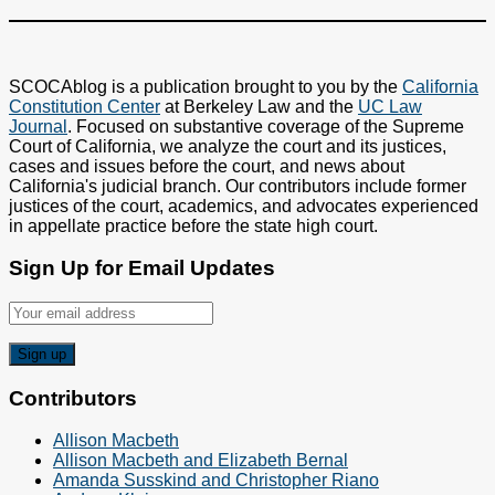
SCOCAblog is a publication brought to you by the
California
Constitution Center
at Berkeley Law and the
UC Law
Journal
. Focused on substantive coverage of the Supreme
Court of California, we analyze the court and its justices,
cases and issues before the court, and news about
California's judicial branch. Our contributors include former
justices of the court, academics, and advocates experienced
in appellate practice before the state high court.
Sign Up for Email Updates
Contributors
Allison Macbeth
Allison Macbeth and Elizabeth Bernal
Amanda Susskind and Christopher Riano