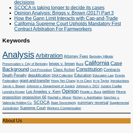
decisions
SCOCA is taking longer to decide its cases
Opinion Analysis: Briggs v. Brown (2017) Part 3
How the Gann Limit Interacts with Cap-and-Trade
California Supreme Court Upholds Mandatory First
Contract Arbitration For Farmworkers
Keywords
Analysis
Arbitration
Attorney Fees
Berkeley Hillside
California
Case
briggs v. brown
Preservation v. City of Berkeley
Buza
Background
Constitution
Class Action
Contracts
Civil Procedure
Death Penalty
depublication
Education
DNA Collection
Education Law
Events
grant-and-transfer
Federalism
Hong Yen Chang
In re Cipro
In re Taylor
Introductions
Jarvis v. Bowen
Johnson v. Department of Justice
Johnson v. DOJ
Justice Cuellar
Opinion
Los Angeles v. Kern
petition
Leondra Kruger
People v. Buza
Pikerie
proposition
proposition 66
Rashidi v. Moser
Richey v. AutoNation
Sanchez v.
SCOCA
summary reversal
Valenciia Holding Co.
State Sovereignty
Supplemental
Supreme Court
Jurisdiction
Workers Compensation
About Us