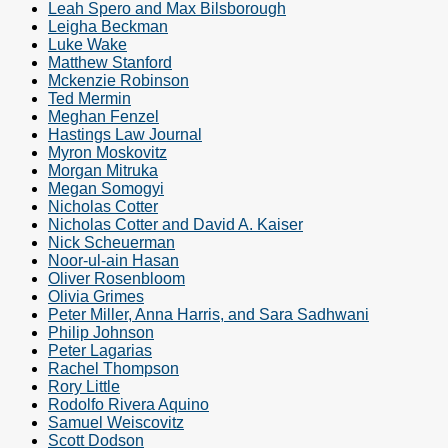
Leah Spero and Max Bilsborough
Leigha Beckman
Luke Wake
Matthew Stanford
Mckenzie Robinson
Ted Mermin
Meghan Fenzel
Hastings Law Journal
Myron Moskovitz
Morgan Mitruka
Megan Somogyi
Nicholas Cotter
Nicholas Cotter and David A. Kaiser
Nick Scheuerman
Noor-ul-ain Hasan
Oliver Rosenbloom
Olivia Grimes
Peter Miller, Anna Harris, and Sara Sadhwani
Philip Johnson
Peter Lagarias
Rachel Thompson
Rory Little
Rodolfo Rivera Aquino
Samuel Weiscovitz
Scott Dodson