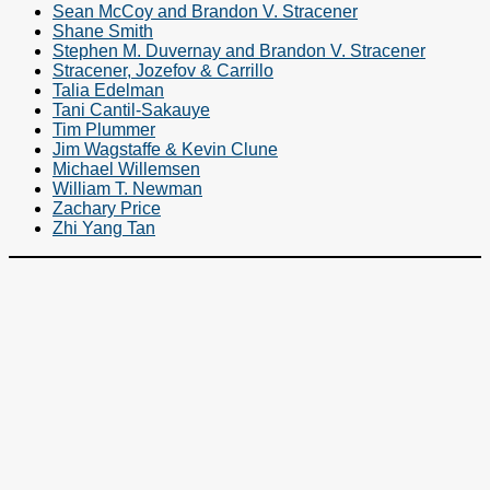
Sean McCoy and Brandon V. Stracener
Shane Smith
Stephen M. Duvernay and Brandon V. Stracener
Stracener, Jozefov & Carrillo
Talia Edelman
Tani Cantil-Sakauye
Tim Plummer
Jim Wagstaffe & Kevin Clune
Michael Willemsen
William T. Newman
Zachary Price
Zhi Yang Tan