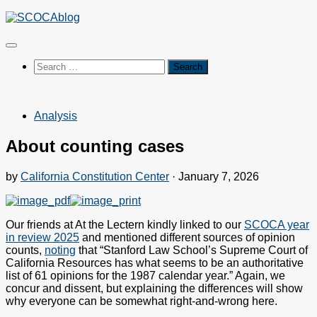
Skip
to
content
Search
for:
Analysis
About counting cases
by
California Constitution Center
·
January 7, 2026
Our friends at At the Lectern kindly linked to our
SCOCA year
in review 2025
and mentioned different sources of opinion
counts,
noting
that “Stanford Law School’s Supreme Court of
California Resources has what seems to be an authoritative
list of 61 opinions for the 1987 calendar year.” Again, we
concur and dissent, but explaining the differences will show
why everyone can be somewhat right-and-wrong here.