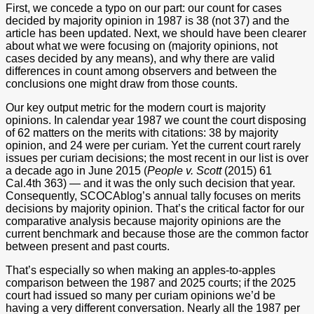
First, we concede a typo on our part: our count for cases
decided by majority opinion in 1987 is 38 (not 37) and the
article has been updated. Next, we should have been clearer
about what we were focusing on (majority opinions, not
cases decided by any means), and why there are valid
differences in count among observers and between the
conclusions one might draw from those counts.
Our key output metric for the modern court is majority
opinions. In calendar year 1987 we count the court disposing
of 62 matters on the merits with citations: 38 by majority
opinion, and 24 were per curiam. Yet the current court rarely
issues per curiam decisions; the most recent in our list is over
a decade ago in June 2015 (
People v. Scott
(2015) 61
Cal.4th 363) — and it was the only such decision that year.
Consequently, SCOCAblog’s annual tally focuses on merits
decisions by majority opinion. That’s the critical factor for our
comparative analysis because majority opinions are the
current benchmark and because those are the common factor
between present and past courts.
That’s especially so when making an apples-to-apples
comparison between the 1987 and 2025 courts; if the 2025
court had issued so many per curiam opinions we’d be
having a very different conversation. Nearly all the 1987 per