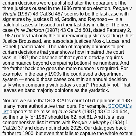
curiam decisions were published after the departure of the
three justices ousted in the 1986 retention election.
People v.
Wright
(1987) 43 Cal.3d 487 seems to be the last case with
signatures by justices Bird, Grodin, and Reynoso — in a
batch of cases all issued on their last day in office. The next
case (
In re Jackson
(1987) 43 Cal.3d 501, dated February 2,
1987) notes that only the four remaining justices (acting Chief
Justice Broussard, and associate justices Mosk, Lucas, and
Panelli) participated. The ratio of majority opinions to per
curiam decisions that year shows how impaired the court
was in 1987; the absence of that dynamic today requires
some nuance beyond comparing bottom-line numbers. And
the farther back one goes the more nuance is required. For
example, in the early 1900s the court used a department
system — should those cases count in an annual decision
tally when comparing with today’s court? Probably not. That
leaves en banc majority opinions as the yardstick.
Nor are we sure that SCOCAL’s count of 61 opinions in 1987
is any more authoritative than ours. For example,
SCOCAL’s
list
appears to be missing
In re Strick
(1987) 43 Cal.3d 644,
so their tally for 1987 should be 62, not 61. And it’s a less
comprehensive list: it starts with
People v. Murphy
(1934) 1
Cal.2d 37 and does not include 2025. Our data goes back
farther to 1900, but even that fails to capture the whole extent