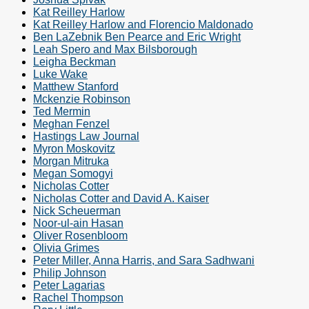
Kat Reilley Harlow
Kat Reilley Harlow and Florencio Maldonado
Ben LaZebnik Ben Pearce and Eric Wright
Leah Spero and Max Bilsborough
Leigha Beckman
Luke Wake
Matthew Stanford
Mckenzie Robinson
Ted Mermin
Meghan Fenzel
Hastings Law Journal
Myron Moskovitz
Morgan Mitruka
Megan Somogyi
Nicholas Cotter
Nicholas Cotter and David A. Kaiser
Nick Scheuerman
Noor-ul-ain Hasan
Oliver Rosenbloom
Olivia Grimes
Peter Miller, Anna Harris, and Sara Sadhwani
Philip Johnson
Peter Lagarias
Rachel Thompson