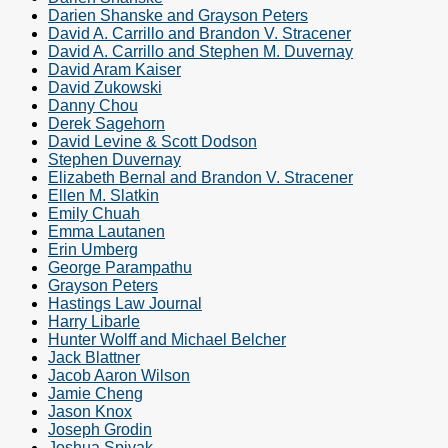
Darien Shanske and Grayson Peters
David A. Carrillo and Brandon V. Stracener
David A. Carrillo and Stephen M. Duvernay
David Aram Kaiser
David Zukowski
Danny Chou
Derek Sagehorn
David Levine & Scott Dodson
Stephen Duvernay
Elizabeth Bernal and Brandon V. Stracener
Ellen M. Slatkin
Emily Chuah
Emma Lautanen
Erin Umberg
George Parampathu
Grayson Peters
Hastings Law Journal
Harry Libarle
Hunter Wolff and Michael Belcher
Jack Blattner
Jacob Aaron Wilson
Jamie Cheng
Jason Knox
Joseph Grodin
Joshua Spivak