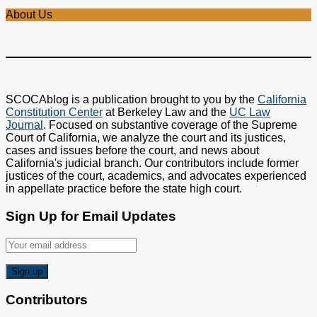
About Us
SCOCAblog is a publication brought to you by the
California
Constitution Center
at Berkeley Law and the
UC Law
Journal
. Focused on substantive coverage of the Supreme
Court of California, we analyze the court and its justices,
cases and issues before the court, and news about
California's judicial branch. Our contributors include former
justices of the court, academics, and advocates experienced
in appellate practice before the state high court.
Sign Up for Email Updates
Contributors