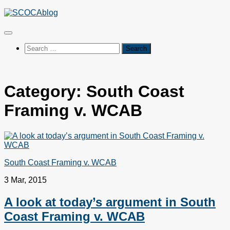
Skip
to
content
Search
for:
Category:
South Coast
Framing v. WCAB
South Coast Framing v. WCAB
3 Mar, 2015
A look at today’s argument in South
Coast Framing v. WCAB