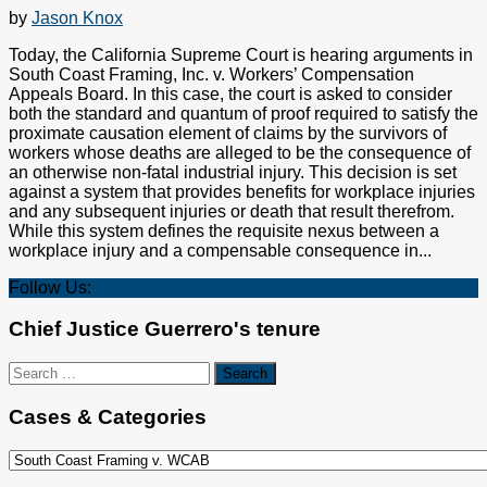
by
Jason Knox
Today, the California Supreme Court is hearing arguments in
South Coast Framing, Inc. v. Workers’ Compensation
Appeals Board. In this case, the court is asked to consider
both the standard and quantum of proof required to satisfy the
proximate causation element of claims by the survivors of
workers whose deaths are alleged to be the consequence of
an otherwise non-fatal industrial injury. This decision is set
against a system that provides benefits for workplace injuries
and any subsequent injuries or death that result therefrom.
While this system defines the requisite nexus between a
workplace injury and a compensable consequence in...
Follow Us:
Chief Justice Guerrero's tenure
Search
for:
Cases & Categories
Cases
&