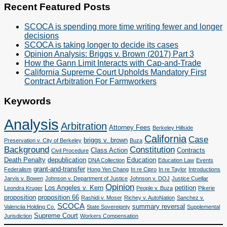
Categories
Recent Featured Posts
SCOCA is spending more time writing fewer and longer
decisions
SCOCA is taking longer to decide its cases
Opinion Analysis: Briggs v. Brown (2017) Part 3
How the Gann Limit Interacts with Cap-and-Trade
California Supreme Court Upholds Mandatory First
Contract Arbitration For Farmworkers
Keywords
Analysis
Arbitration
Attorney Fees
Berkeley Hillside
California
Case
briggs v. brown
Preservation v. City of Berkeley
Buza
Background
Constitution
Class Action
Contracts
Civil Procedure
Death Penalty
depublication
Education
DNA Collection
Education Law
Events
grant-and-transfer
Federalism
Hong Yen Chang
In re Cipro
In re Taylor
Introductions
Jarvis v. Bowen
Johnson v. Department of Justice
Johnson v. DOJ
Justice Cuellar
Opinion
Los Angeles v. Kern
petition
Leondra Kruger
People v. Buza
Pikerie
proposition
proposition 66
Rashidi v. Moser
Richey v. AutoNation
Sanchez v.
SCOCA
summary reversal
Valenciia Holding Co.
State Sovereignty
Supplemental
Supreme Court
Jurisdiction
Workers Compensation