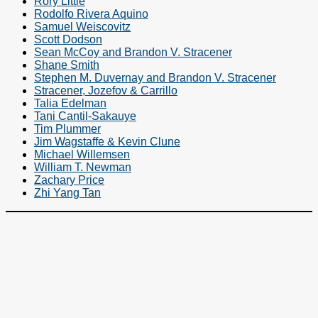
Rory Little
Rodolfo Rivera Aquino
Samuel Weiscovitz
Scott Dodson
Sean McCoy and Brandon V. Stracener
Shane Smith
Stephen M. Duvernay and Brandon V. Stracener
Stracener, Jozefov & Carrillo
Talia Edelman
Tani Cantil-Sakauye
Tim Plummer
Jim Wagstaffe & Kevin Clune
Michael Willemsen
William T. Newman
Zachary Price
Zhi Yang Tan