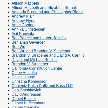
Allison Macbeth
Allison Macbeth and Elizabeth Bernal
Amanda Susskind and Christopher Riano
Andrew Klair
Andrew Flynn
Anne Gordon
Annika Christensen
Asit Panwala
Ben Pearce and Lauren Jozefov
Benjamin Gevercer
Bob Wu
Bob Wu and Brandon V. Stracener
Brandon V. Stracener and David A. Carrillo
David and Michael Belcher
Brandon V. Stracener
California Constitution Center
Chloe Amarilla
Calvin House
Christina Koningisor
Coblentz Patch Duffy and Bass LLP
Dan Grushkevich
David Andreasen
Daniel Becker
Daniel H. Bromberg
Darien Shanske